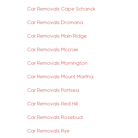
Car Removals Cape Schanck
Car Removals Dromana
Car Removals Main Ridge
Car Removals Mccrae
Car Removals Mornington
Car Removals Mount Martha
Car Removals Portsea
Car Removals Red Hill
Car Removals Rosebud
Car Removals Rye