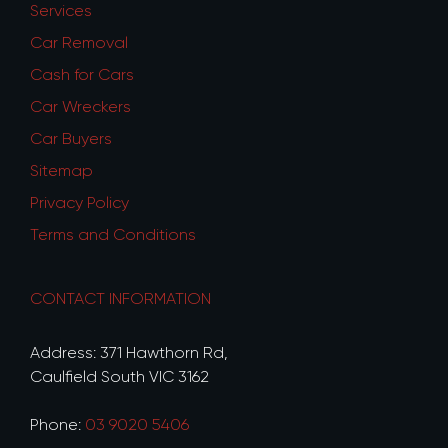
Services
Car Removal
Cash for Cars
Car Wreckers
Car Buyers
Sitemap
Privacy Policy
Terms and Conditions
CONTACT INFORMATION
Address: 371 Hawthorn Rd,
Caulfield South VIC 3162
Phone:
03 9020 5406