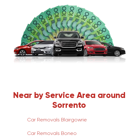
Near by Service Area around
Sorrento
Car Removals Blairgowrie
Car Removals Boneo