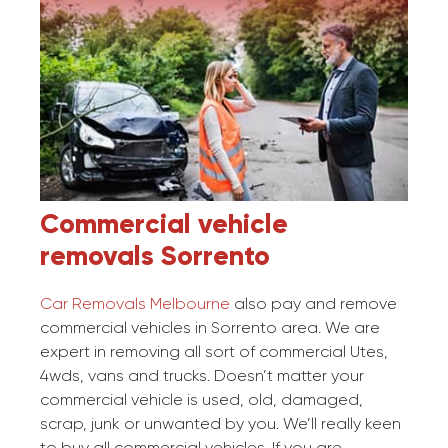
Commercial vehicle
removals
Sorrento
Car Removals Melbourne
also pay and remove
commercial vehicles in Sorrento area. We are
expert in removing all sort of commercial Utes,
4wds, vans and trucks. Doesn’t matter your
commercial vehicle is used, old, damaged,
scrap, junk or unwanted by you. We’ll really keen
to buy all commercial vehicles. If you are