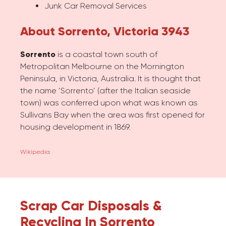
Junk Car Removal Services
About Sorrento, Victoria 3943
Sorrento
is a coastal town south of
Metropolitan Melbourne on the Mornington
Peninsula, in Victoria, Australia. It is thought that
the name ‘Sorrento’ (after the Italian seaside
town) was conferred upon what was known as
Sullivans Bay when the area was first opened for
housing development in 1869.
Wikipedia
Scrap Car Disposals &
Recycling In Sorrento