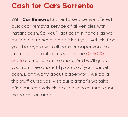
Cash for Cars
Sorrento
With
Car Removal
Sorrento service, we offered
quick car removal service of all vehicles with
instant cash. So, you’ll get cash in hands as well
as free car removal and pick of your vehicle from
your backyard with all transfer paperwork. You
just need to contact us via phone
03 9020
5406
or email or online quote. And we’ll guide
you from free quote till pick up of your car with
cash. Don’t worry about paperwork, we do all
the stuff ourselves. Visit our partner’s website
offer car removals Melbourne service throughout
metropolitan areas.