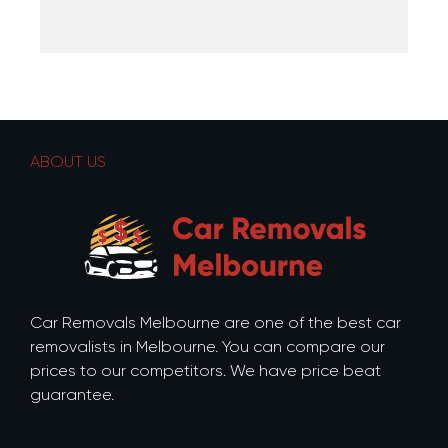
ABOUT US
Car Removals Melbourne are one of the best car
removalists in Melbourne. You can compare our
prices to our competitors. We have price beat
guarantee.