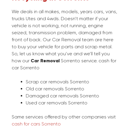
We deals in all makes, models, years cars, vans,
trucks Utes and 4wds. Doesn’t matter if your
vehicle is not working, not running, engine
seized, transmission problem, damaged from
front of back. Our Car Removal team are here
to buy your vehicle for parts and scrap metal.
So, let us know what you’ve and we’ll tell you
how our
Car Removal
Sorrento service. cash for
car Sorrento
Scrap car removals Sorrento
Old car removals Sorrento
Damaged car removals Sorrento
Used car removals Sorrento
Same services offered by other companies visit
cash for cars Sorrento