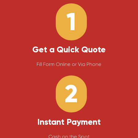
1
Get a Quick Quote
Fill Form Online or Via Phone
2
Instant Payment
Cash on the Spot