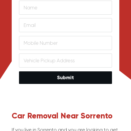
Submit
Car Removal Near Sorrento
If you live in Sorrento and you are looking to get