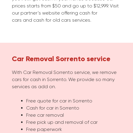
prices starts from $50 and go up to $12,999. Visit
our partner’s website offering cash for
cars and cash for old cars services.
Car Removal Sorrento service
With Car Removal Sorrento service, we remove
cars for cash in Sorrento. We provide so many
services as add on.
Free quote for car in Sorrento
Cash for car in Sorrento
Free car removal
Free pick up and removal of car
Free paperwork