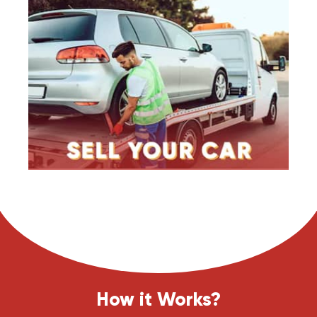
How it Works?