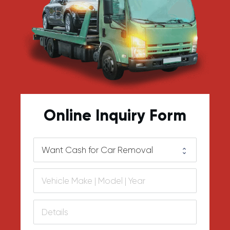
Online Inquiry Form