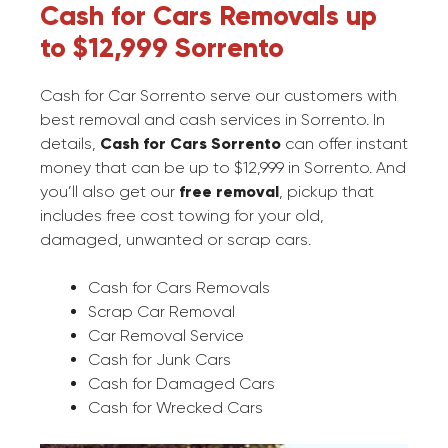
Cash for Cars Removals up
to $12,999 Sorrento
Cash for Car Sorrento serve our customers with
best removal and cash services in Sorrento. In
details,
Cash for Cars Sorrento
can offer instant
money that can be up to $12,999 in Sorrento. And
you’ll also get our
free removal
, pickup that
includes free cost towing for your old,
damaged, unwanted or scrap cars.
Cash for Cars Removals
Scrap Car Removal
Car Removal Service
Cash for Junk Cars
Cash for Damaged Cars
Cash for Wrecked Cars