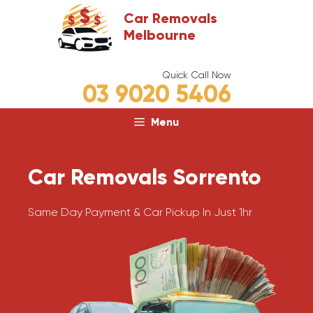
Skip
Car Removals
to
Melbourne
content
Quick Call Now
03 9020 5406
Menu
Car Removals Sorrento
Same Day Payment & Car Pickup In Just 1hr