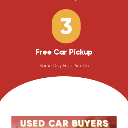
3
Free Car Pickup
Same Day Free Pick Up