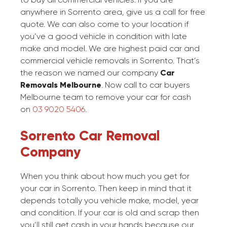
anywhere in Sorrento area, give us a call for free
quote. We can also come to your location if
you’ve a good vehicle in condition with late
make and model. We are highest paid car and
commercial vehicle removals in Sorrento. That’s
the reason we named our company
Car
Removals Melbourne
. Now call to car buyers
Melbourne team to remove your car for cash
on
03 9020 5406
.
Sorrento Car Removal
Company
When you think about how much you get for
your car in Sorrento. Then keep in mind that it
depends totally you vehicle make, model, year
and condition. If your car is old and scrap then
you’ll still get cash in your hands because our