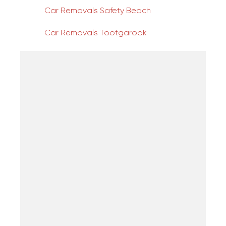
Car Removals Safety Beach
Car Removals Tootgarook