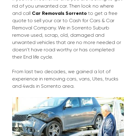
rid of you unwanted car. Then look no where
and call
Car Removals Sorrento
to get a free
quote to sell your car to Cash for Cars & Car
Removal Company. We in Sorrento Suburb
remove used, scrap, old, damaged and
unwanted vehicles that are no more needed or
doesn’t have road worthy or has completed
their End life cycle.
From last two decades, we gained a lot of
experience in removing cars, vans, Utes, trucks
and 4wds in Sorrento area.