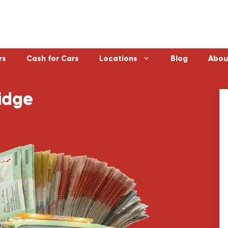
rs
Cash for Cars
Locations
Blog
Abou
idge
Laverton
Emerald
Sunbury
Bayswater
Melton
Doncaster
Werribee
Ferntree Gu
Sunshine
Reservoir
Geelong
Ringwood
Healesville