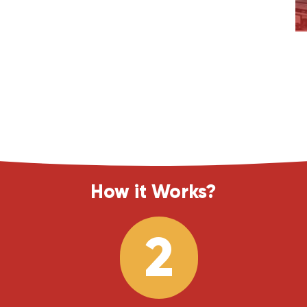
How it Works?
2