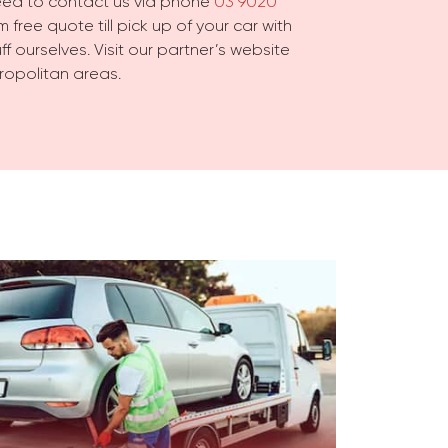
need to contact us via phone
03 9020
 free quote till pick up of your car with
f ourselves. Visit our partner’s website
ropolitan areas.