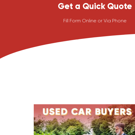
Get a Quick Quote
Fill Form Online or Via Phone