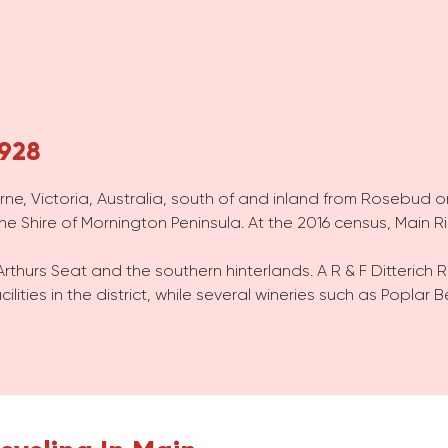
3928
urne, Victoria, Australia, south of and inland from Rosebud 
the Shire of Mornington Peninsula. At the 2016 census, Main 
Arthurs Seat and the southern hinterlands. A R & F Ditterich 
cilities in the district, while several wineries such as Popla