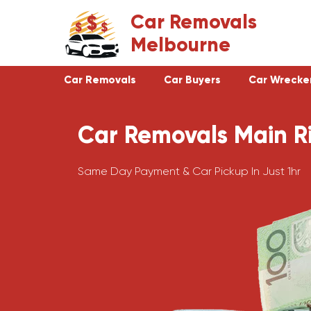
Skip
Car Removals
to
Melbourne
content
Car Removals
Car Buyers
Car Wrecke
Car Removals Main R
Clayton
Footscray
Cranbourne
Croydon
Same Day Payment & Car Pickup In Just 1hr
Hawthorn
Bundoora
Keysborough
Campbellfield
Dandenong
Greensborough
Moorabbin
Epping
St Kilda
Preston