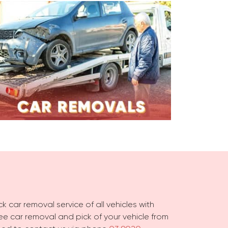
k car removal service of all vehicles with
free car removal and pick of your vehicle from