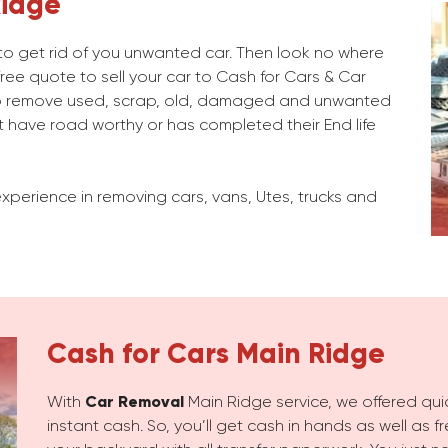
Ridge
g to get rid of you unwanted car. Then look no where
ree quote to sell your car to Cash for Cars & Car
b remove used, scrap, old, damaged and unwanted
 have road worthy or has completed their End life
xperience in removing cars, vans, Utes, trucks and
Cash for Cars
Main Ridge
With
Car Removal
Main Ridge service, we offered quic
instant cash. So, you’ll get cash in hands as well as 