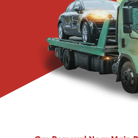
Narre Warren
Pakenham
Springvale