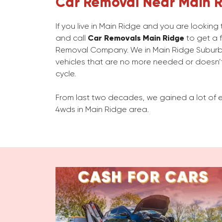
Car Removal Near Main 
If you live in Main Ridge and you are lookin
and call
Car Removals Main Ridge
to get a f
Removal Company. We in Main Ridge Subur
vehicles that are no more needed or doesn’t
cycle.
From last two decades, we gained a lot of e
4wds in Main Ridge area.