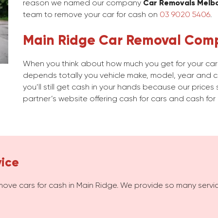
reason we named our company
Car Removals Melb
team to remove your car for cash on
03 9020 5406
.
Main Ridge Car Removal Com
When you think about how much you get for your car i
depends totally you vehicle make, model, year and con
you’ll still get cash in your hands because our prices 
partner’s website offering cash for cars and cash for 
vice
move cars for cash in Main Ridge. We provide so many serv