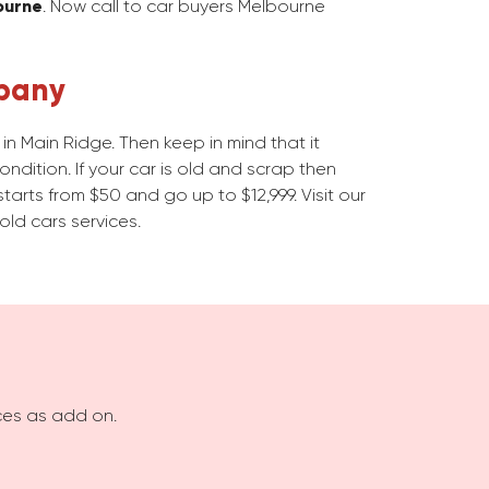
ourne
. Now call to car buyers Melbourne
pany
n Main Ridge. Then keep in mind that it
dition. If your car is old and scrap then
starts from $50 and go up to $12,999. Visit our
old cars services.
ices as add on.