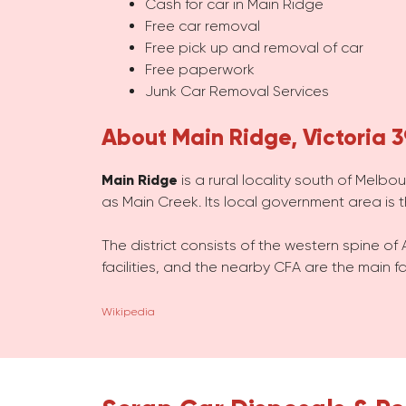
Cash for car in Main Ridge
Free car removal
Free pick up and removal of car
Free paperwork
Junk Car Removal Services
About Main Ridge, Victoria 
Main Ridge
is a rural locality south of Melbo
as Main Creek. Its local government area is 
The district consists of the western spine of 
facilities, and the nearby CFA are the main fa
Wikipedia