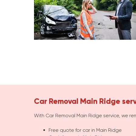
Car Removal Main Ridge ser
With Car Removal Main Ridge service, we re
Free quote for car in Main Ridge