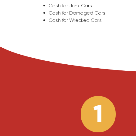
Cash for Junk Cars
Cash for Damaged Cars
Cash for Wrecked Cars
1