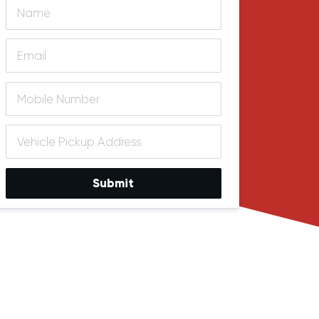
Submit