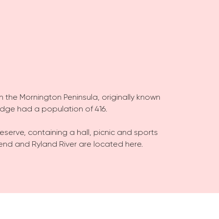
on the Mornington Peninsula, originally known
Ridge had a population of 416.
Reserve, containing a hall, picnic and sports
r Bend and Ryland River are located here.