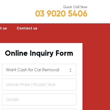
Quick Call Now
03 9020 5406
t us
Contact us
Frankston
Online Inquiry Form
Hastings
Mornington
lly
Rosebud