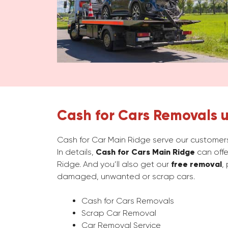
Cash for Cars Removals u
Cash for Car Main Ridge serve our customers
In details,
Cash for Cars Main Ridge
can offe
Ridge. And you’ll also get our
free removal
,
damaged, unwanted or scrap cars.
Cash for Cars Removals
Scrap Car Removal
Car Removal Service