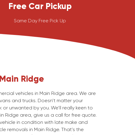
Free Car Pickup
Same Day Free Pick Up
Main Ridge
cial vehicles in Main Ridge area. We are
 vans and trucks. Doesn’t matter your
 or unwanted by you. We’ll really keen to
n Ridge area, give us a call for free quote.
ehicle in condition with late make and
le removals in Main Ridge. That’s the