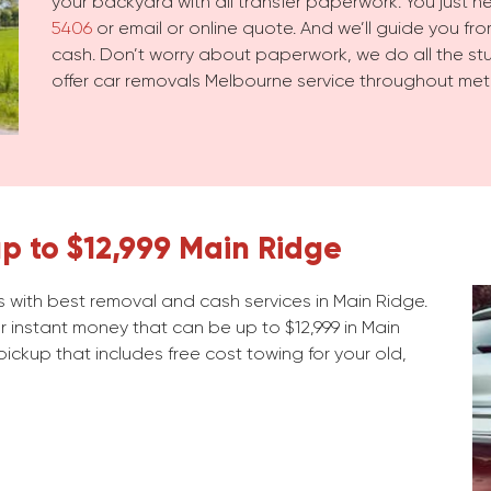
your backyard with all transfer paperwork. You just 
5406
or email or online quote. And we’ll guide you from
cash. Don’t worry about paperwork, we do all the stuf
offer car removals Melbourne service throughout met
p to $12,999 Main Ridge
 with best removal and cash services in Main Ridge.
r instant money that can be up to $12,999 in Main
 pickup that includes free cost towing for your old,