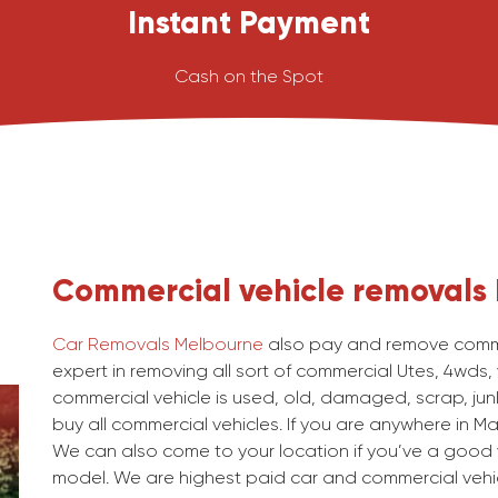
Instant Payment
Cash on the Spot
Commercial vehicle removals
Car Removals Melbourne
also pay and remove commer
expert in removing all sort of commercial Utes, 4wds,
commercial vehicle is used, old, damaged, scrap, junk
buy all commercial vehicles. If you are anywhere in Mai
We can also come to your location if you’ve a good v
model. We are highest paid car and commercial vehic