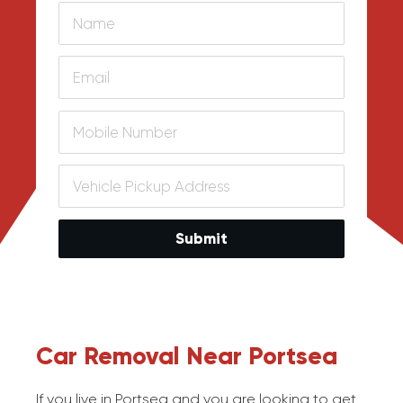
Submit
Car Removal Near Portsea
If you live in Portsea and you are looking to get