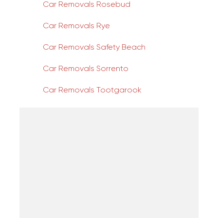
Car Removals Rosebud
Car Removals Rye
Car Removals Safety Beach
Car Removals Sorrento
Car Removals Tootgarook