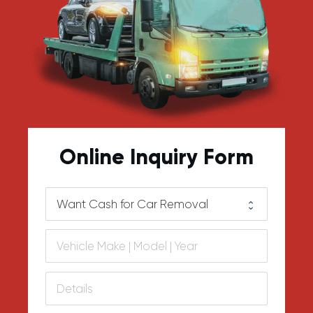
Online Inquiry Form