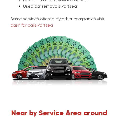
Used car removals Portsea
Same services offered by other companies visit
cash for cars Portsea
Near by Service Area around