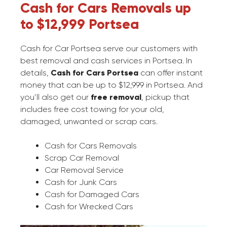
Cash for Cars Removals up
to $12,999 Portsea
Cash for Car Portsea serve our customers with
best removal and cash services in Portsea. In
details,
Cash for Cars Portsea
can offer instant
money that can be up to $12,999 in Portsea. And
you’ll also get our
free removal
, pickup that
includes free cost towing for your old,
damaged, unwanted or scrap cars.
Cash for Cars Removals
Scrap Car Removal
Car Removal Service
Cash for Junk Cars
Cash for Damaged Cars
Cash for Wrecked Cars