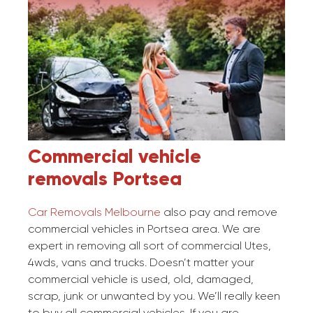
Commercial vehicle
removals
Portsea
Car Removals Melbourne
also pay and remove
commercial vehicles in Portsea area. We are
expert in removing all sort of commercial Utes,
4wds, vans and trucks. Doesn’t matter your
commercial vehicle is used, old, damaged,
scrap, junk or unwanted by you. We’ll really keen
to buy all commercial vehicles. If you are