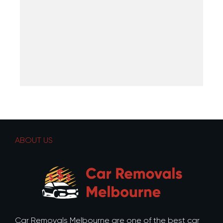
ABOUT US
Car Removals Melbourne are one of the best car