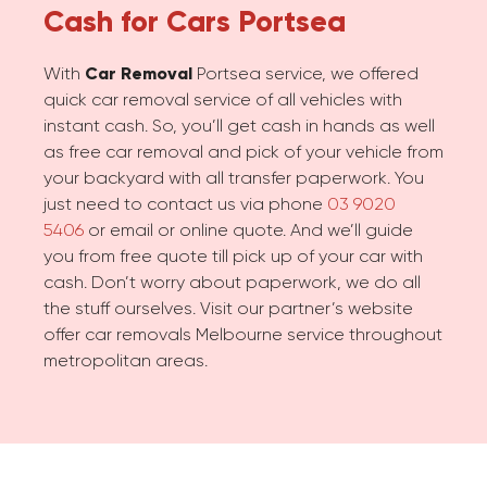
Cash for Cars
Portsea
With
Car Removal
Portsea service, we offered
quick car removal service of all vehicles with
instant cash. So, you’ll get cash in hands as well
as free car removal and pick of your vehicle from
your backyard with all transfer paperwork. You
just need to contact us via phone
03 9020
5406
or email or online quote. And we’ll guide
you from free quote till pick up of your car with
cash. Don’t worry about paperwork, we do all
the stuff ourselves. Visit our partner’s website
offer car removals Melbourne service throughout
metropolitan areas.