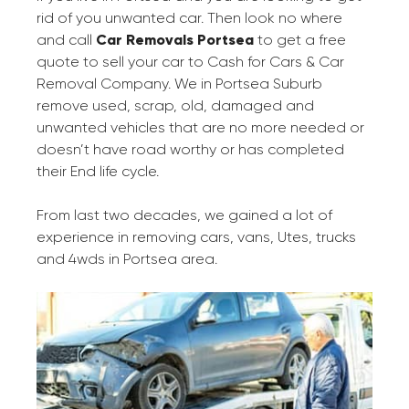
rid of you unwanted car. Then look no where
and call
Car Removals Portsea
to get a free
quote to sell your car to Cash for Cars & Car
Removal Company. We in Portsea Suburb
remove used, scrap, old, damaged and
unwanted vehicles that are no more needed or
doesn’t have road worthy or has completed
their End life cycle.
From last two decades, we gained a lot of
experience in removing cars, vans, Utes, trucks
and 4wds in Portsea area.