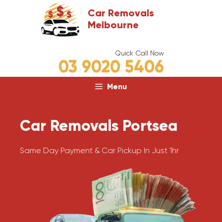
Skip
Car Removals
to
Melbourne
content
Quick Call Now
03 9020 5406
Menu
Car Removals Portsea
Same Day Payment & Car Pickup In Just 1hr