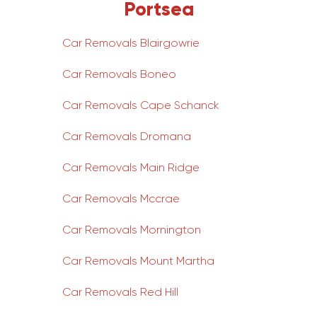
Portsea
Car Removals Blairgowrie
Car Removals Boneo
Car Removals Cape Schanck
Car Removals Dromana
Car Removals Main Ridge
Car Removals Mccrae
Car Removals Mornington
Car Removals Mount Martha
Car Removals Red Hill