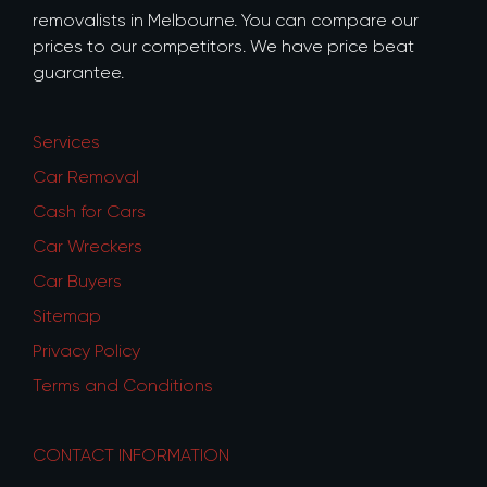
removalists in Melbourne. You can compare our
prices to our competitors. We have price beat
guarantee.
Services
Car Removal
Cash for Cars
Car Wreckers
Car Buyers
Sitemap
Privacy Policy
Terms and Conditions
CONTACT INFORMATION