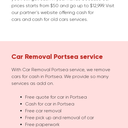
prices starts from $50 and go up to $12,999. Visit
our partner’s website offering cash for
cars and cash for old cars services.
Car Removal Portsea service
With Car Removal Portsea service, we remove
cars for cash in Portsea. We provide so many
services as add on.
Free quote for car in Portsea
Cash for car in Portsea
Free car removal
Free pick up and removal of car
Free paperwork