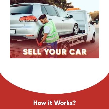
How it Works?