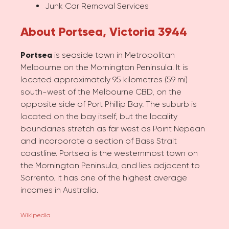
Junk Car Removal Services
About Portsea, Victoria 3944
Portsea
is seaside town in Metropolitan
Melbourne on the Mornington Peninsula. It is
located approximately 95 kilometres (59 mi)
south-west of the Melbourne CBD, on the
opposite side of Port Phillip Bay. The suburb is
located on the bay itself, but the locality
boundaries stretch as far west as Point Nepean
and incorporate a section of Bass Strait
coastline. Portsea is the westernmost town on
the Mornington Peninsula, and lies adjacent to
Sorrento. It has one of the highest average
incomes in Australia.
Wikipedia