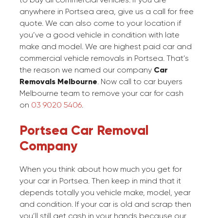
anywhere in Portsea area, give us a call for free
quote. We can also come to your location if
you’ve a good vehicle in condition with late
make and model. We are highest paid car and
commercial vehicle removals in Portsea. That’s
the reason we named our company
Car
Removals Melbourne
. Now call to car buyers
Melbourne team to remove your car for cash
on
03 9020 5406
.
Portsea Car Removal
Company
When you think about how much you get for
your car in Portsea. Then keep in mind that it
depends totally you vehicle make, model, year
and condition. If your car is old and scrap then
you’ll still get cash in your hands because our