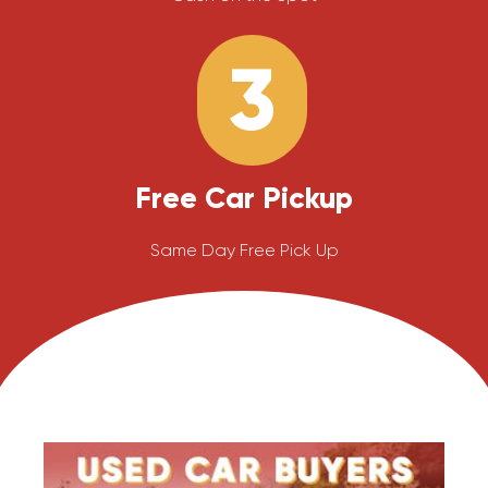
3
Free Car Pickup
Same Day Free Pick Up