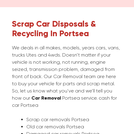
Scrap Car Disposals &
Recycling In Portsea
We deals in all makes, models, years cars, vans,
trucks Utes and 4wds. Doesn’t matter if your
vehicle is not working, not running, engine
seized, transmission problem, damaged from
front of back. Our Car Removal team are here
to buy your vehicle for parts and scrap metal.
So, let us know what you’ve and we’ll tell you
how our
Car Removal
Portsea service. cash for
car Portsea
Scrap car removals Portsea
Old car removals Portsea
Damaged car removals Portsea