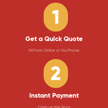
1
Get a Quick Quote
Fill Form Online or Via Phone
2
Instant Payment
Cash on the Spot