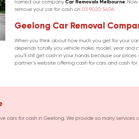
named our company
Car Removals Melbourne
. Now
remove your car for cash on
03 9020 5406
.
Geelong Car Removal Compa
When you think about how much you get for your car i
depends totally you vehicle make, model, year and con
you’ll still get cash in your hands because our prices 
partner’s website offering cash for cars and cash for 
e
e cars for cash in Geelong. We provide so many services 