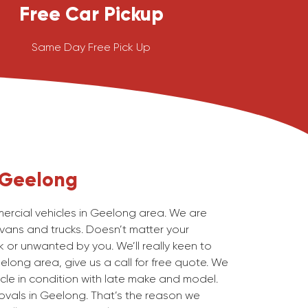
Free Car Pickup
Same Day Free Pick Up
Geelong
rcial vehicles in Geelong area. We are
 vans and trucks. Doesn’t matter your
 or unwanted by you. We’ll really keen to
elong area, give us a call for free quote. We
cle in condition with late make and model.
ovals in Geelong. That’s the reason we