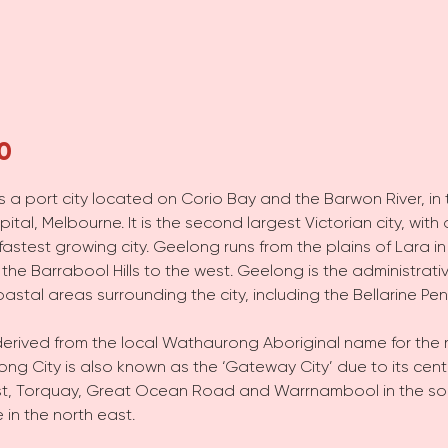
0
 is a port city located on Corio Bay and the Barwon River, in 
pital, Melbourne. It is the second largest Victorian city, wi
 fastest growing city. Geelong runs from the plains of Lara in
the Barrabool Hills to the west. Geelong is the administrati
astal areas surrounding the city, including the Bellarine Pen
erived from the local Wathaurong Aboriginal name for the 
ng City is also known as the ‘Gateway City’ due to its centr
h west, Torquay, Great Ocean Road and Warrnambool in the s
 in the north east.