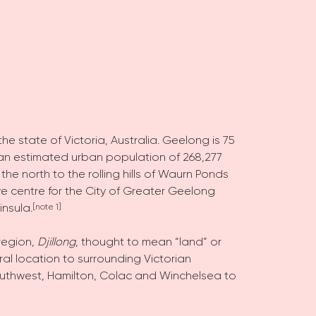
the state of Victoria, Australia. Geelong is 75
th an estimated urban population of 268,277
 the north to the rolling hills of Waurn Ponds
ve centre for the City of Greater Geelong
insula.
[note 1]
region,
Djillong
, thought to mean “land” or
al location to surrounding Victorian
outhwest, Hamilton, Colac and Winchelsea to