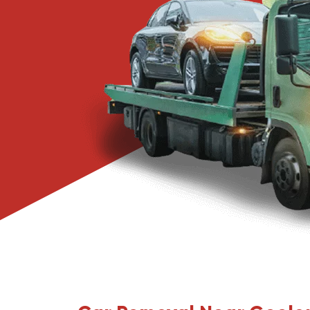
Narre Warren
Pakenham
Springvale