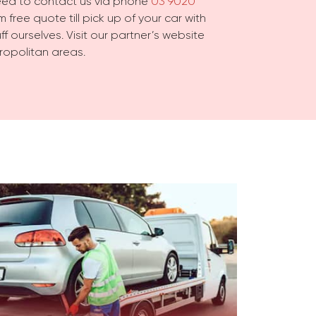
need to contact us via phone
03 9020
 free quote till pick up of your car with
f ourselves. Visit our partner’s website
ropolitan areas.