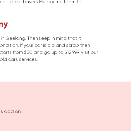
 call to car buyers Melbourne team to
ny
n Geelong. Then keep in mind that it
dition. If your car is old and scrap then
starts from $50 and go up to $12,999. Visit our
old cars services.
as add on.