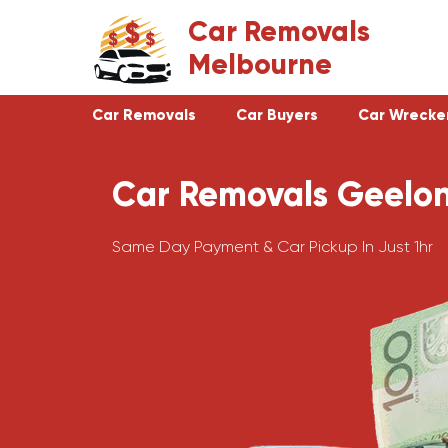
Skip
Car Removals
to
Melbourne
content
Car Removals
Car Buyers
Car Wrecke
Car Removals Geelo
Clayton
Footscray
Cranbourne
Croydon
Same Day Payment & Car Pickup In Just 1hr
Hawthorn
Bundoora
Keysborough
Campbellfield
Dandenong
Greensborough
Moorabbin
Epping
St Kilda
Preston