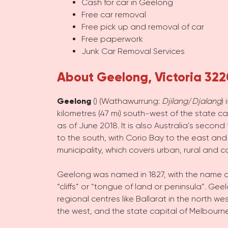
Cash for car in Geelong
Free car removal
Free pick up and removal of car
Free paperwork
Junk Car Removal Services
About Geelong, Victoria 322
Geelong
(
) (Wathawurrung:
Djilang
/
Djalang
)
kilometres (47 mi) south-west of the state ca
as of June 2018. It is also Australia’s second
to the south, with Corio Bay to the east and 
municipality, which covers urban, rural and co
Geelong was named in 1827, with the name d
“cliffs” or “tongue of land or peninsula”.
Geelo
regional centres like Ballarat in the nort
the west, and the state capital of Melbourne