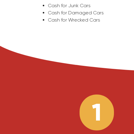
Cash for Junk Cars
Cash for Damaged Cars
Cash for Wrecked Cars
1