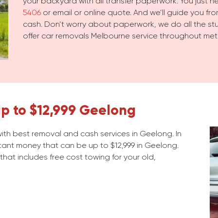
your backyard with all transfer paperwork. You just 
5406
or email or online quote. And we’ll guide you from
cash. Don’t worry about paperwork, we do all the stuf
offer car removals Melbourne service throughout met
p to $12,999 Geelong
th best removal and cash services in Geelong. In
stant money that can be up to $12,999 in Geelong.
 that includes free cost towing for your old,