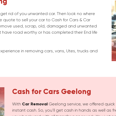
ng
o get rid of you unwanted car. Then look no where
e quote to sell your car to Cash for Cars & Car
emove used, scrap, old, damaged and unwanted
 have road worthy or has completed their End life
xperience in removing cars, vans, Utes, trucks and
Cash for Cars
Geelong
With
Car Removal
Geelong service, we offered quick c
instant cash. So, you’ll get cash in hands as well as 