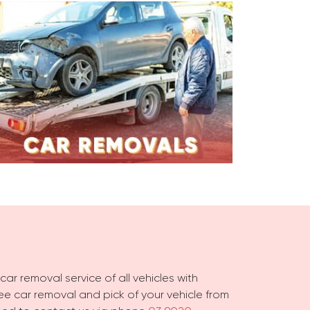
ar removal service of all vehicles with
free car removal and pick of your vehicle from