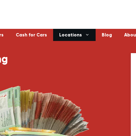
rs
Cash for Cars
Locations
Blog
Abou
ng
Laverton
Emerald
Sunbury
Bayswater
Melton
Doncaster
Werribee
Ferntree Gu
Sunshine
Reservoir
Geelong
Ringwood
Healesville