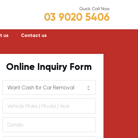
Quick Call Now
03 9020 5406
t us
Contact us
Frankston
Online Inquiry Form
Hastings
Mornington
lly
Rosebud