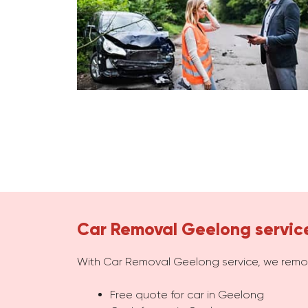
Car Removal Geelong servic
With Car Removal Geelong service, we remov
Free quote for car in Geelong