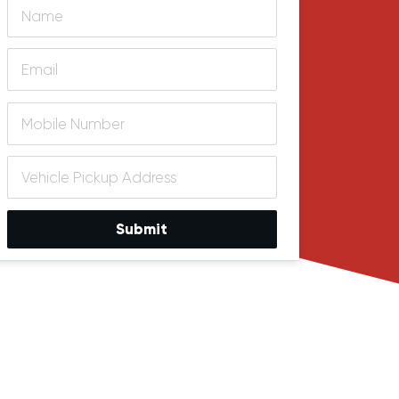
Submit