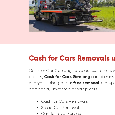
Cash for Cars Removals u
Cash for Car Geelong serve our customers wi
details,
Cash for Cars Geelong
can offer in
And you’ll also get our
free removal
, pickup
damaged, unwanted or scrap cars.
Cash for Cars Removals
Scrap Car Removal
Car Removal Service