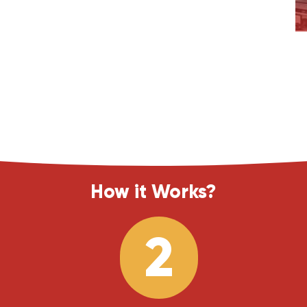
How it Works?
2