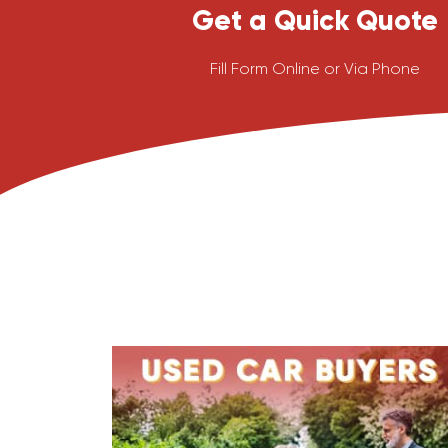
Get a Quick Quote
Fill Form Online or Via Phone