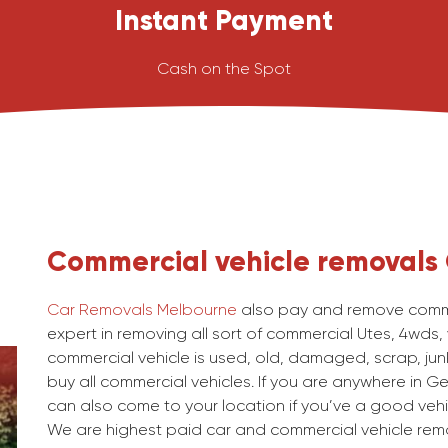
Instant Payment
Cash on the Spot
Commercial vehicle removals
Car Removals Melbourne
also pay and remove comme
expert in removing all sort of commercial Utes, 4wds,
commercial vehicle is used, old, damaged, scrap, junk
buy all commercial vehicles. If you are anywhere in Ge
can also come to your location if you’ve a good vehi
We are highest paid car and commercial vehicle rem