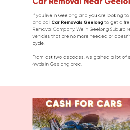
Car Removal Near Geelo
If you live in Geelong and you are looking t
and call
Car Removals Geelong
to get a fre
Removal Company. We in Geelong Suburb r
vehicles that are no more needed or doesn’t
cycle.
From last two decades, we gained a lot of e
4wds in Geelong area.