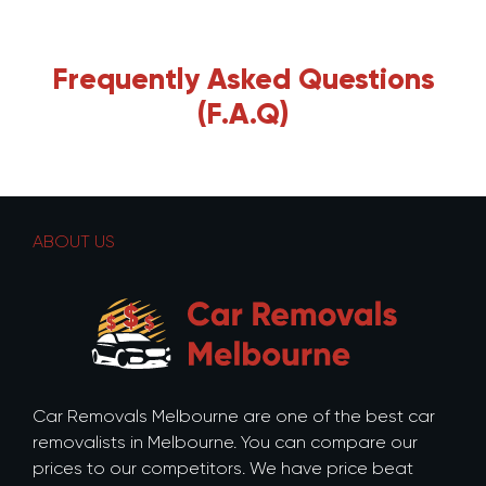
Frequently Asked Questions
(F.A.Q)
ABOUT US
Car Removals Melbourne are one of the best car
removalists in Melbourne. You can compare our
prices to our competitors. We have price beat