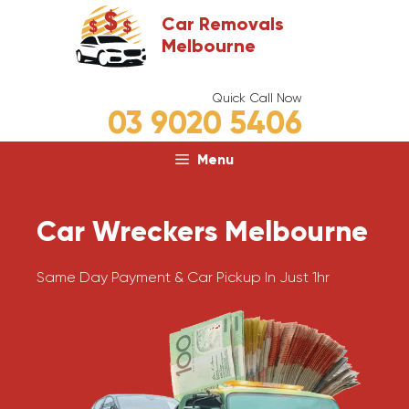
Skip
Car Removals
to
Melbourne
content
Quick Call Now
03 9020 5406
Menu
Car Wreckers Melbourne
Same Day Payment & Car Pickup In Just 1hr