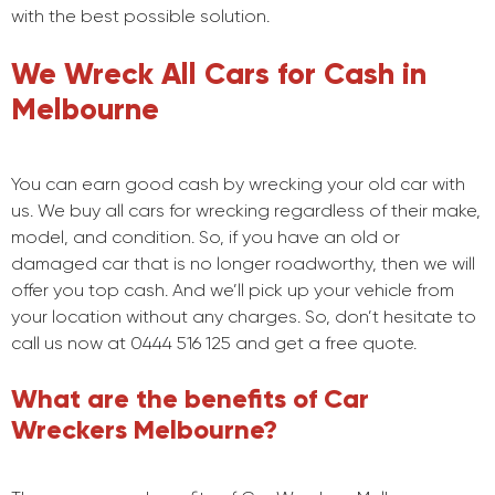
with the best possible solution.
We Wreck All Cars for Cash in
Melbourne
You can earn good cash by wrecking your old car with
us. We buy all cars for wrecking regardless of their make,
model, and condition. So, if you have an old or
damaged car that is no longer roadworthy, then we will
offer you top cash. And we’ll pick up your vehicle from
your location without any charges. So, don’t hesitate to
call us now at 0444 516 125 and get a free quote.
What are the benefits of Car
Wreckers Melbourne?