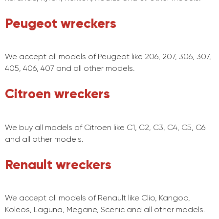
Peugeot wreckers
We accept all models of Peugeot like 206, 207, 306, 307,
405, 406, 407 and all other models.
Citroen wreckers
We buy all models of Citroen like C1, C2, C3, C4, C5, C6
and all other models.
Renault wreckers
We accept all models of Renault like Clio, Kangoo,
Koleos, Laguna, Megane, Scenic and all other models.