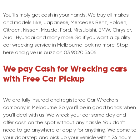
You’ll simply get cash in your hands. We buy all makes
and models Like, Japanese, Mercedes Benz, Holden,
Citroen, Nissan, Mazda, Ford, Mitsubishi, BMW, Chrysler,
Audi, Hyundai and many more. So if you want a quality
car wrecking service in Melbourne look no more, Stop
here and give us buzz on 03 9020 5406
We pay Cash for Wrecking cars
with Free Car Pickup
We are fully insured and registered Car Wreckers
company in Melbourne. So you’ll be in good hands when
you’ll deal with us. We wreck your car same day and
offer cash on the spot without any hassle. You don’t
need to go anywhere or apply for anything. We come to
your doorstep and pick up your vehicle within 24 hours