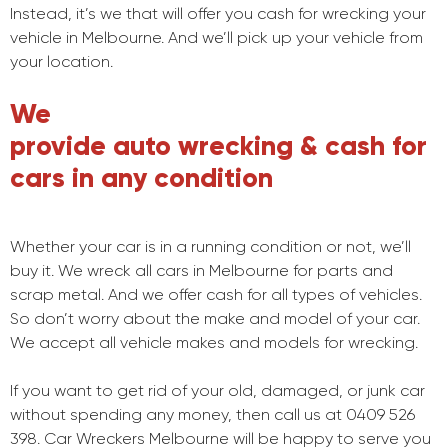
Instead, it’s we that will offer you cash for wrecking your
vehicle in Melbourne. And we’ll pick up your vehicle from
your location.
We
provide auto wrecking & cash for
cars in any condition
Whether your car is in a running condition or not, we’ll
buy it. We wreck all cars in Melbourne for parts and
scrap metal. And we offer cash for all types of vehicles.
So don’t worry about the make and model of your car.
We accept all vehicle makes and models for wrecking.
If you want to get rid of your old, damaged, or junk car
without spending any money, then call us at 0409 526
398. Car Wreckers Melbourne will be happy to serve you