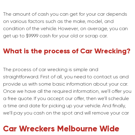
The amount of cash you can get for your car depends
on various factors such as the make, model, and
condition of the vehicle. However, on average, you can
get up to $9999 cash for your old or scrap car.
What is the process of Car Wrecking?
The process of car wrecking is simple and
straightforward. First of all, you need to contact us and
provide us with some basic information about your car.
Once we have all the required information, we’ll offer you
a free quote. If you accept our offer, then we’ll schedule
a time and date for picking up your vehicle. And finally,
we’ll pay you cash on the spot and will remove your car
Car Wreckers Melbourne Wide