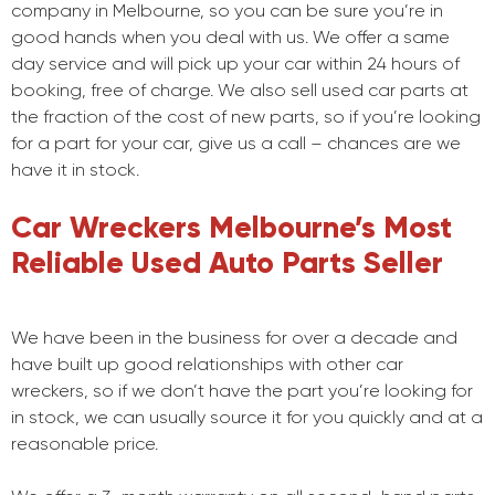
company in Melbourne, so you can be sure you’re in
good hands when you deal with us. We offer a same
day service and will pick up your car within 24 hours of
booking, free of charge. We also sell used car parts at
the fraction of the cost of new parts, so if you’re looking
for a part for your car, give us a call – chances are we
have it in stock.
Car Wreckers Melbourne’s Most
Reliable Used Auto Parts Seller
We have been in the business for over a decade and
have built up good relationships with other car
wreckers, so if we don’t have the part you’re looking for
in stock, we can usually source it for you quickly and at a
reasonable price.