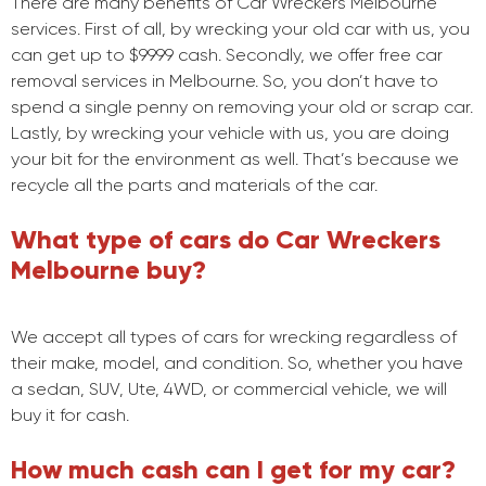
There are many benefits of Car Wreckers Melbourne
services. First of all, by wrecking your old car with us, you
can get up to $9999 cash. Secondly, we offer free car
removal services in Melbourne. So, you don’t have to
spend a single penny on removing your old or scrap car.
Lastly, by wrecking your vehicle with us, you are doing
your bit for the environment as well. That’s because we
recycle all the parts and materials of the car.
What type of cars do Car Wreckers
Melbourne buy?
We accept all types of cars for wrecking regardless of
their make, model, and condition. So, whether you have
a sedan, SUV, Ute, 4WD, or commercial vehicle, we will
buy it for cash.
How much cash can I get for my car?