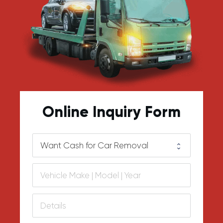
Online Inquiry Form