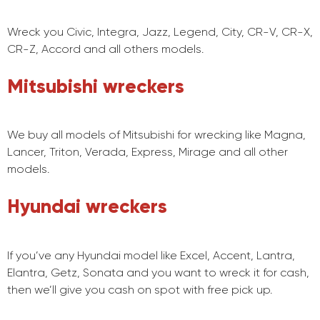
Wreck you Civic, Integra, Jazz, Legend, City, CR-V, CR-X,
CR-Z, Accord and all others models.
Mitsubishi wreckers
We buy all models of Mitsubishi for wrecking like Magna,
Lancer, Triton, Verada, Express, Mirage and all other
models.
Hyundai wreckers
If you’ve any Hyundai model like Excel, Accent, Lantra,
Elantra, Getz, Sonata and you want to wreck it for cash,
then we’ll give you cash on spot with free pick up.