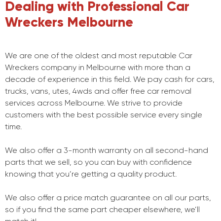
Dealing with Professional Car
Wreckers Melbourne
We are one of the oldest and most reputable Car
Wreckers company in Melbourne with more than a
decade of experience in this field. We pay cash for cars,
trucks, vans, utes, 4wds and offer free car removal
services across Melbourne. We strive to provide
customers with the best possible service every single
time.
We also offer a 3-month warranty on all second-hand
parts that we sell, so you can buy with confidence
knowing that you’re getting a quality product.
We also offer a price match guarantee on all our parts,
so if you find the same part cheaper elsewhere, we’ll