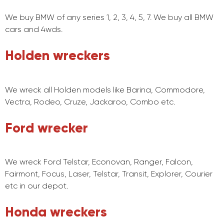
We buy BMW of any series 1, 2, 3, 4, 5, 7. We buy all BMW
cars and 4wds.
Holden wreckers
We wreck all Holden models like Barina, Commodore,
Vectra, Rodeo, Cruze, Jackaroo, Combo etc.
Ford wrecker
We wreck Ford Telstar, Econovan, Ranger, Falcon,
Fairmont, Focus, Laser, Telstar, Transit, Explorer, Courier
etc in our depot.
Honda wreckers