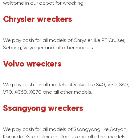
welcome in our depot for wrecking.
Chrysler wreckers
We pay cash for all models of Chrysler like PT Cruiser,
Sebring, Voyager and all other models.
Volvo wreckers
We pay cash for all models of Volvo like S40, V50, S60,
V70, XC60, XC70 and all other models.
Ssangyong wreckers
We pay cash for all models of Ssangyong like Actyon,
Korando, Kyron, Rexton, Rodius and all other models.