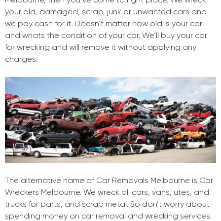
your old, damaged, scrap, junk or unwanted cars and
we pay cash for it. Doesn’t matter how old is your car
and whats the condition of your car. We’ll buy your car
for wrecking and will remove it without applying any
charges.
The alternative name of Car Removals Melbourne is Car
Wreckers Melbourne. We wreck all cars, vans, utes, and
trucks for parts, and scrap metal. So don’t worry about
spending money on car removal and wrecking services.