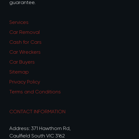
guarantee.
Services
Car Removal
Cash for Cars
Car Wreckers
Car Buyers
Sitemap
Privacy Policy
Terms and Conditions
CONTACT INFORMATION
Address: 371 Hawthorn Rd,
Caulfield South VIC 3162