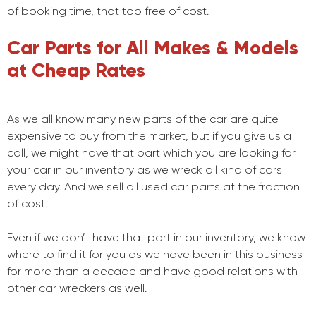
of booking time, that too free of cost.
Car Parts for All Makes & Models
at Cheap Rates
As we all know many new parts of the car are quite
expensive to buy from the market, but if you give us a
call, we might have that part which you are looking for
your car in our inventory as we wreck all kind of cars
every day. And we sell all used car parts at the fraction
of cost.
Even if we don’t have that part in our inventory, we know
where to find it for you as we have been in this business
for more than a decade and have good relations with
other car wreckers as well.