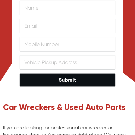
Submit
Car Wreckers & Used Auto Parts
If you are looking for professional car wreckers in
Melbourne, then you’ve come to right place. We wreck