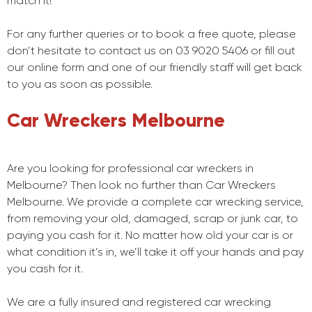
match it!
For any further queries or to book a free quote, please
don’t hesitate to contact us on 03 9020 5406 or fill out
our online form and one of our friendly staff will get back
to you as soon as possible.
Car Wreckers Melbourne
Are you looking for professional car wreckers in
Melbourne? Then look no further than Car Wreckers
Melbourne. We provide a complete car wrecking service,
from removing your old, damaged, scrap or junk car, to
paying you cash for it. No matter how old your car is or
what condition it’s in, we’ll take it off your hands and pay
you cash for it.
We are a fully insured and registered car wrecking