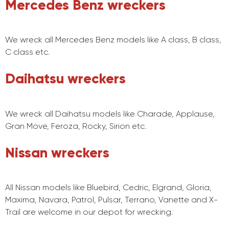
Mercedes Benz wreckers
We wreck all Mercedes Benz models like A class, B class,
C class etc.
Daihatsu wreckers
We wreck all Daihatsu models like Charade, Applause,
Gran Move, Feroza, Rocky, Sirion etc.
Nissan wreckers
All Nissan models like Bluebird, Cedric, Elgrand, Gloria,
Maxima, Navara, Patrol, Pulsar, Terrano, Vanette and X-
Trail are welcome in our depot for wrecking.