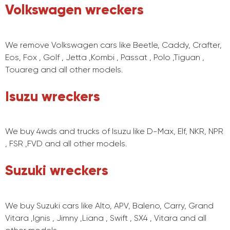
Volkswagen wreckers
We remove Volkswagen cars like Beetle, Caddy, Crafter,
Eos, Fox , Golf , Jetta ,Kombi , Passat , Polo ,Tiguan ,
Touareg and all other models.
Isuzu wreckers
We buy 4wds and trucks of Isuzu like D-Max, Elf, NKR, NPR
, FSR ,FVD and all other models.
Suzuki wreckers
We buy Suzuki cars like Alto, APV, Baleno, Carry, Grand
Vitara ,Ignis , Jimny ,Liana , Swift , SX4 , Vitara and all