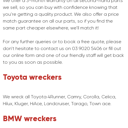
We offer a 3-month warranty on all second-hand parts
we sell, so you can buy with confidence knowing that
you’re getting a quality product. We also offer a price
match guarantee on all our parts, so if you find the
same part cheaper elsewhere, we’ll match it!
For any further queries or to book a free quote, please
don’t hesitate to contact us on 03 9020 5406 or fill out
our online form and one of our friendly staff will get back
to you as soon as possible.
Toyota wreckers
We wreck all Toyota 4Runner, Camry, Corolla, Celica,
Hilux, Kluger, HiAce, Landcruiser, Tarago, Town ace.
BMW wreckers