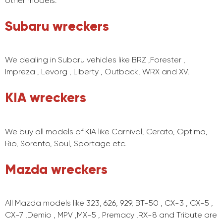
other models.
Subaru wreckers
We dealing in Subaru vehicles like BRZ ,Forester ,
Impreza , Levorg , Liberty , Outback, WRX and XV.
KIA wreckers
We buy all models of KIA like Carnival, Cerato, Optima,
Rio, Sorento, Soul, Sportage etc.
Mazda wreckers
All Mazda models like 323, 626, 929, BT-50 , CX-3 , CX-5 ,
CX-7 ,Demio , MPV ,MX-5 , Premacy ,RX-8 and Tribute are