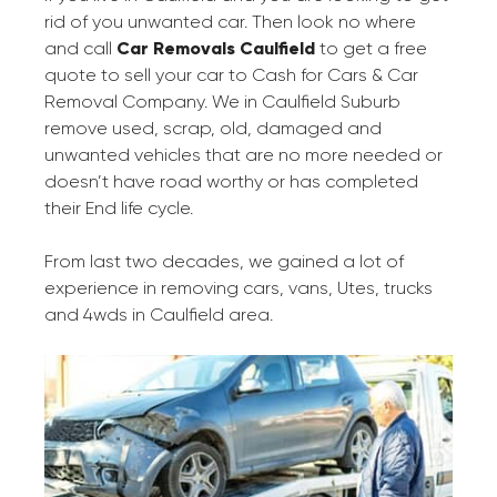
rid of you unwanted car. Then look no where
and call
Car Removals Caulfield
to get a free
quote to sell your car to Cash for Cars & Car
Removal Company. We in Caulfield Suburb
remove used, scrap, old, damaged and
unwanted vehicles that are no more needed or
doesn’t have road worthy or has completed
their End life cycle.
From last two decades, we gained a lot of
experience in removing cars, vans, Utes, trucks
and 4wds in Caulfield area.