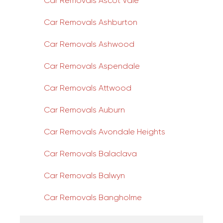
Car Removals Ascot Vale
Car Removals Ashburton
Car Removals Ashwood
Car Removals Aspendale
Car Removals Attwood
Car Removals Auburn
Car Removals Avondale Heights
Car Removals Balaclava
Car Removals Balwyn
Car Removals Bangholme