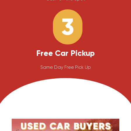
3
Free Car Pickup
Same Day Free Pick Up