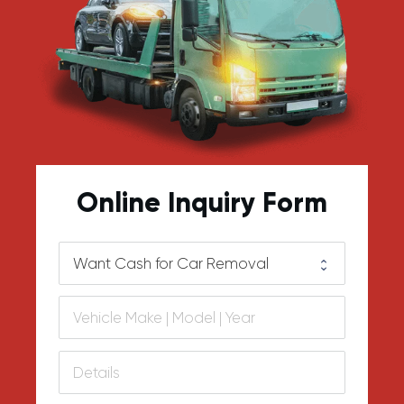
Online Inquiry Form