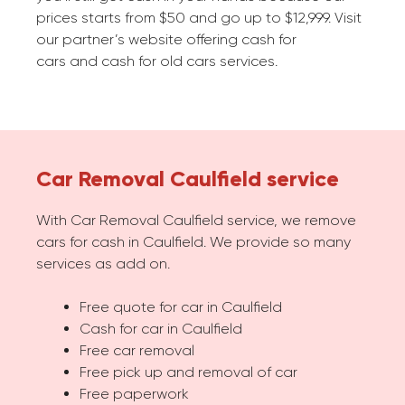
prices starts from $50 and go up to $12,999. Visit
our partner’s website offering cash for
cars and cash for old cars services.
Car Removal Caulfield service
With Car Removal Caulfield service, we remove
cars for cash in Caulfield. We provide so many
services as add on.
Free quote for car in Caulfield
Cash for car in Caulfield
Free car removal
Free pick up and removal of car
Free paperwork