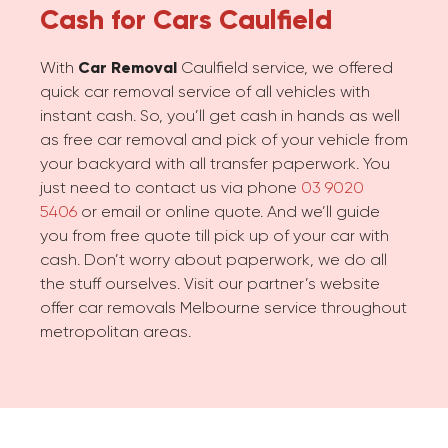
Cash for Cars
Caulfield
With
Car Removal
Caulfield service, we offered
quick car removal service of all vehicles with
instant cash. So, you’ll get cash in hands as well
as free car removal and pick of your vehicle from
your backyard with all transfer paperwork. You
just need to contact us via phone
03 9020
5406
or email or online quote. And we’ll guide
you from free quote till pick up of your car with
cash. Don’t worry about paperwork, we do all
the stuff ourselves. Visit our partner’s website
offer car removals Melbourne service throughout
metropolitan areas.