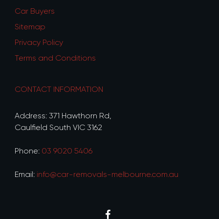
Car Buyers
Sitemap
Privacy Policy
Terms and Conditions
CONTACT INFORMATION
Address: 371 Hawthorn Rd,
Caulfield South VIC 3162
Phone:
03 9020 5406
Email:
info@car-removals-melbourne.com.au