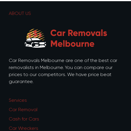
ABOUT US
Car Removals Melbourne are one of the best car
removalists in Melbourne. You can compare our
prices to our competitors. We have price beat
guarantee.
Services
Car Removal
Cash for Cars
Car Wreckers