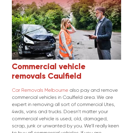
Commercial vehicle
removals
Caulfield
Car Removals Melbourne
also pay and remove
commercial vehicles in Caulfield area. We are
expert in removing all sort of commercial Utes,
4wds, vans and trucks. Doesn’t matter your
commercial vehicle is used, old, damaged,
scrap, junk or unwanted by you. We’ll really keen
to buy all commercial vehicles. If you are