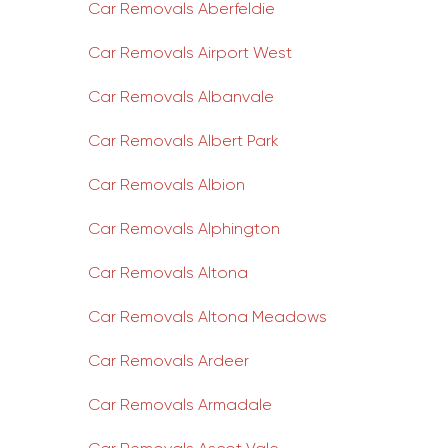
Car Removals Aberfeldie
Car Removals Airport West
Car Removals Albanvale
Car Removals Albert Park
Car Removals Albion
Car Removals Alphington
Car Removals Altona
Car Removals Altona Meadows
Car Removals Ardeer
Car Removals Armadale