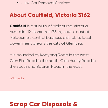
Junk Car Removal Services
About Caulfield, Victoria 3162
Caulfield
is a suburb of Melbourne, Victoria,
Australia, 12 kilometres (7.5 mi) south-east of
Melbourne’s central business district. Its local
government area is the City of Glen Eira.
It is bounded by Kooyong Road in the west,
Glen Eira Road in the north, Glen Huntly Road in
the south and Booran Road in the east.
Wikipedia
Scrap Car Disposals &