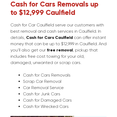
Cash for Cars Removals up
to $12,999 Caulfield
Cash for Car Caulfield serve our customers with
best removal and cash services in Caulfield. In
details,
Cash for Cars Caulfield
can offer instant
money that can be up to $12,999 in Caulfield. And
you’ll also get our
free removal
, pickup that
includes free cost towing for your old,
damaged, unwanted or scrap cars.
Cash for Cars Removals
Scrap Car Removal
Car Removal Service
Cash for Junk Cars
Cash for Damaged Cars
Cash for Wrecked Cars