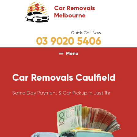
Skip
Car Removals
to
Melbourne
content
Quick Call Now
03 9020 5406
Menu
Car Removals Caulfield
Same Day Payment & Car Pickup In Just 1hr