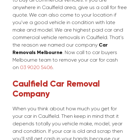
anywhere in Caulfield area, give us a call for free
quote. We can also come to your location if
you’ve a good vehicle in condition with late
make and model. We are highest paid car and
commercial vehicle removals in Caulfield. That’s
the reason we named our company
Car
Removals Melbourne
. Now call to car buyers
Melbourne team to remove your car for cash
on
03 9020 5406
.
Caulfield Car Removal
Company
When you think about how much you get for
your car in Caulfield. Then keep in mind that it
depends totally you vehicle make, model, year
and condition. If your car is old and scrap then
you’ll still get cash in your hands because our