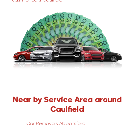
Near by Service Area around
Caulfield
Car Removals Abbotsford