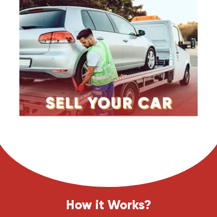
How it Works?