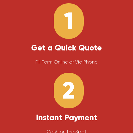
1
Get a Quick Quote
Fill Form Online or Via Phone
2
Instant Payment
Cash on the Spot