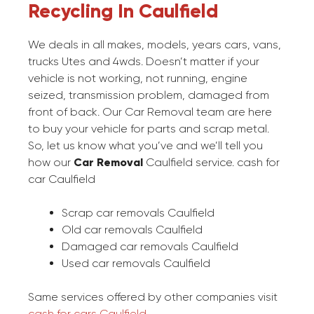
Recycling In Caulfield
We deals in all makes, models, years cars, vans,
trucks Utes and 4wds. Doesn’t matter if your
vehicle is not working, not running, engine
seized, transmission problem, damaged from
front of back. Our Car Removal team are here
to buy your vehicle for parts and scrap metal.
So, let us know what you’ve and we’ll tell you
how our
Car Removal
Caulfield service. cash for
car Caulfield
Scrap car removals Caulfield
Old car removals Caulfield
Damaged car removals Caulfield
Used car removals Caulfield
Same services offered by other companies visit
cash for cars Caulfield