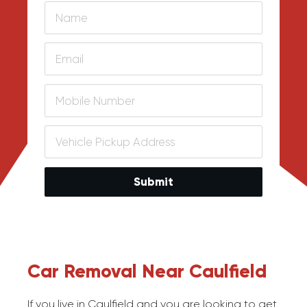
Submit
Car Removal Near Caulfield
If you live in Caulfield and you are looking to get