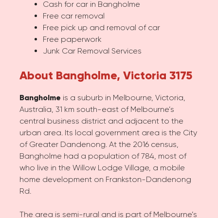
Cash for car in Bangholme
Free car removal
Free pick up and removal of car
Free paperwork
Junk Car Removal Services
About Bangholme, Victoria 3175
Bangholme
is a suburb in Melbourne, Victoria,
Australia, 31 km south-east of Melbourne’s
central business district and adjacent to the
urban area. Its local government area is the City
of Greater Dandenong. At the 2016 census,
Bangholme had a population of 784, most of
who live in the Willow Lodge Village, a mobile
home development on Frankston-Dandenong
Rd.
The area is semi-rural and is part of Melbourne’s