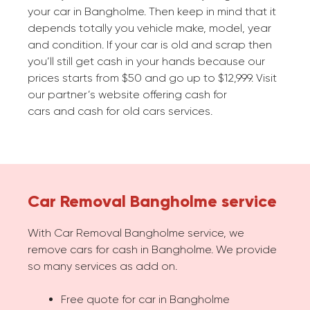
your car in Bangholme. Then keep in mind that it
depends totally you vehicle make, model, year
and condition. If your car is old and scrap then
you’ll still get cash in your hands because our
prices starts from $50 and go up to $12,999. Visit
our partner’s website offering cash for
cars and cash for old cars services.
Car Removal Bangholme service
With Car Removal Bangholme service, we
remove cars for cash in Bangholme. We provide
so many services as add on.
Free quote for car in Bangholme