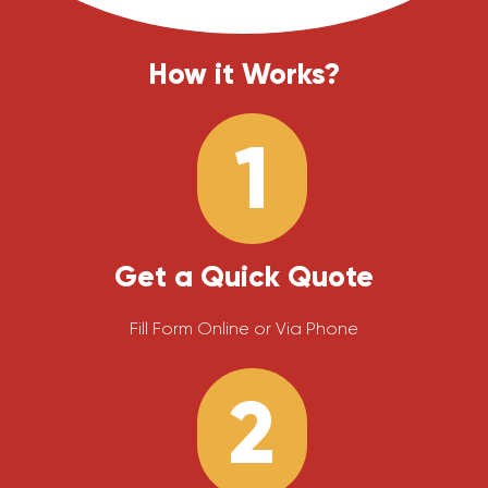
How it Works?
1
Get a Quick Quote
Fill Form Online or Via Phone
2