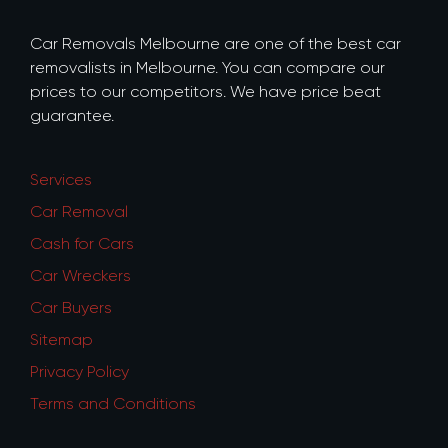
Car Removals Melbourne are one of the best car
removalists in Melbourne. You can compare our
prices to our competitors. We have price beat
guarantee.
Services
Car Removal
Cash for Cars
Car Wreckers
Car Buyers
Sitemap
Privacy Policy
Terms and Conditions