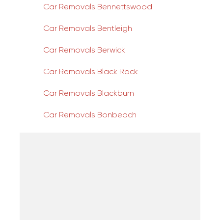
Car Removals Bennettswood
Car Removals Bentleigh
Car Removals Berwick
Car Removals Black Rock
Car Removals Blackburn
Car Removals Bonbeach