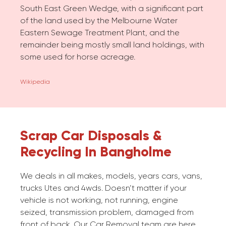
South East Green Wedge, with a significant part
of the land used by the Melbourne Water
Eastern Sewage Treatment Plant, and the
remainder being mostly small land holdings, with
some used for horse acreage.
Wikipedia
Scrap Car Disposals &
Recycling In Bangholme
We deals in all makes, models, years cars, vans,
trucks Utes and 4wds. Doesn’t matter if your
vehicle is not working, not running, engine
seized, transmission problem, damaged from
front of back. Our Car Removal team are here