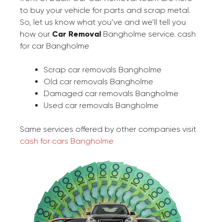
to buy your vehicle for parts and scrap metal.
So, let us know what you’ve and we’ll tell you
how our
Car Removal
Bangholme service. cash
for car Bangholme
Scrap car removals Bangholme
Old car removals Bangholme
Damaged car removals Bangholme
Used car removals Bangholme
Same services offered by other companies visit
cash for cars Bangholme