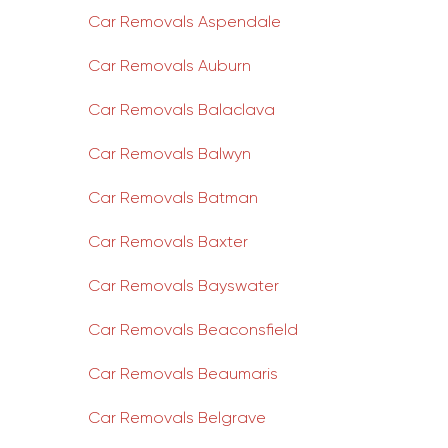
Car Removals Aspendale
Car Removals Auburn
Car Removals Balaclava
Car Removals Balwyn
Car Removals Batman
Car Removals Baxter
Car Removals Bayswater
Car Removals Beaconsfield
Car Removals Beaumaris
Car Removals Belgrave