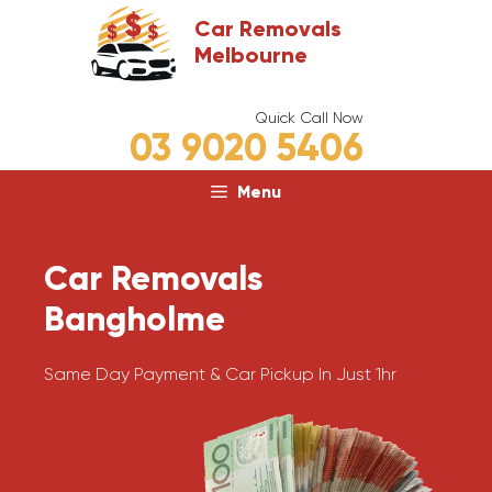
Skip
Car Removals
to
Melbourne
content
Quick Call Now
03 9020 5406
Menu
Car Removals
Bangholme
Same Day Payment & Car Pickup In Just 1hr