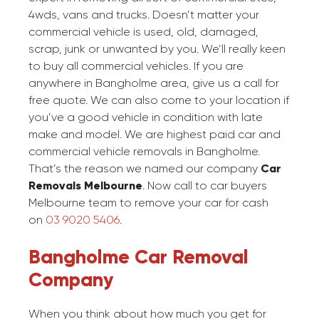
4wds, vans and trucks. Doesn’t matter your
commercial vehicle is used, old, damaged,
scrap, junk or unwanted by you. We’ll really keen
to buy all commercial vehicles. If you are
anywhere in Bangholme area, give us a call for
free quote. We can also come to your location if
you’ve a good vehicle in condition with late
make and model. We are highest paid car and
commercial vehicle removals in Bangholme.
That’s the reason we named our company
Car
Removals Melbourne
. Now call to car buyers
Melbourne team to remove your car for cash
on
03 9020 5406
.
Bangholme Car Removal
Company
When you think about how much you get for