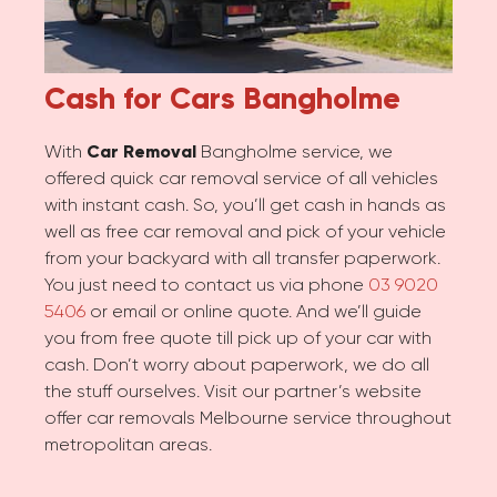
Cash for Cars
Bangholme
With
Car Removal
Bangholme service, we
offered quick car removal service of all vehicles
with instant cash. So, you’ll get cash in hands as
well as free car removal and pick of your vehicle
from your backyard with all transfer paperwork.
You just need to contact us via phone
03 9020
5406
or email or online quote. And we’ll guide
you from free quote till pick up of your car with
cash. Don’t worry about paperwork, we do all
the stuff ourselves. Visit our partner’s website
offer car removals Melbourne service throughout
metropolitan areas.