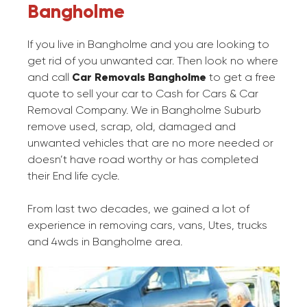
Bangholme
If you live in Bangholme and you are looking to
get rid of you unwanted car. Then look no where
and call
Car Removals Bangholme
to get a free
quote to sell your car to Cash for Cars & Car
Removal Company. We in Bangholme Suburb
remove used, scrap, old, damaged and
unwanted vehicles that are no more needed or
doesn’t have road worthy or has completed
their End life cycle.
From last two decades, we gained a lot of
experience in removing cars, vans, Utes, trucks
and 4wds in Bangholme area.