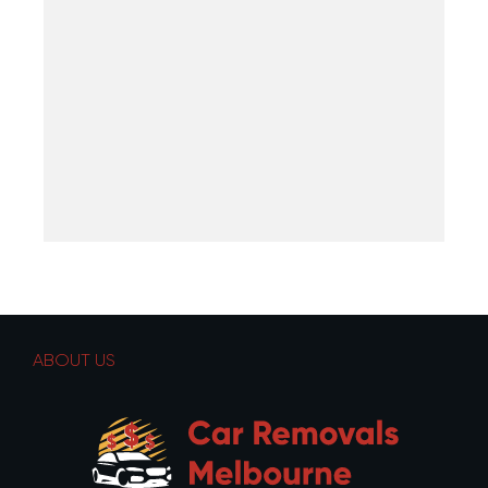
ABOUT US