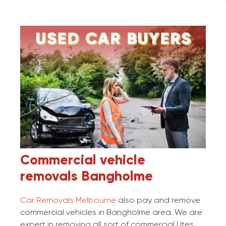
Commercial vehicle
removals
Bangholme
Car Removals Melbourne
also pay and remove
commercial vehicles in Bangholme area. We are
expert in removing all sort of commercial Utes,