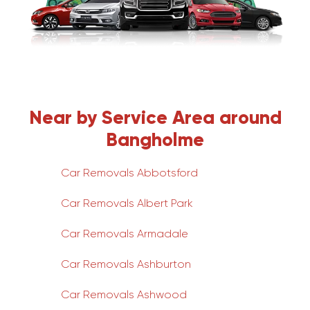
Near by Service Area around
Bangholme
Car Removals Abbotsford
Car Removals Albert Park
Car Removals Armadale
Car Removals Ashburton
Car Removals Ashwood