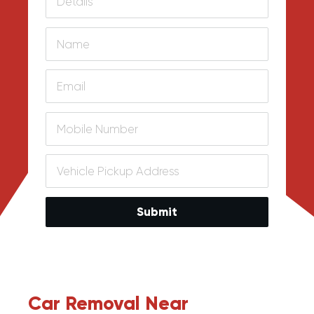
Submit
Car Removal Near