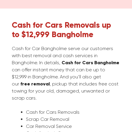
Cash for Cars Removals up
to $12,999 Bangholme
Cash for Car Bangholme serve our customers
with best removal and cash services in
Bangholme. In details,
Cash for Cars Bangholme
can offer instant money that can be up to
$12,999 in Bangholme. And you’ll also get
our
free removal
, pickup that includes free cost
towing for your old, damaged, unwanted or
scrap cars.
Cash for Cars Removals
Scrap Car Removal
Car Removal Service