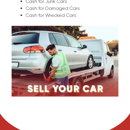
Cash for Junk Cars
Cash for Damaged Cars
Cash for Wrecked Cars