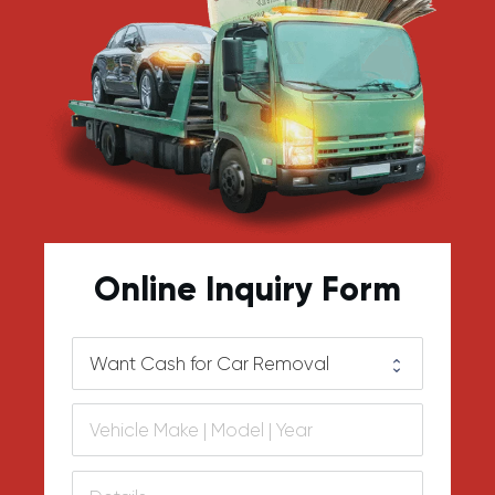
Online Inquiry Form