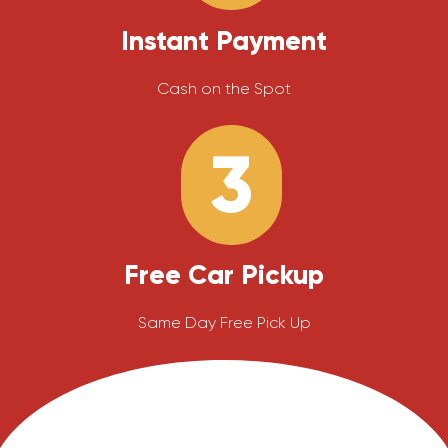
Instant Payment
Cash on the Spot
3
Free Car Pickup
Same Day Free Pick Up