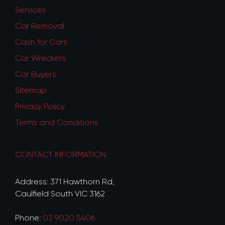
Services
Car Removal
Cash for Cars
Car Wreckers
Car Buyers
Sitemap
Privacy Policy
Terms and Conditions
CONTACT INFORMATION
Address: 371 Hawthorn Rd,
Caulfield South VIC 3162
Phone:
03 9020 5406