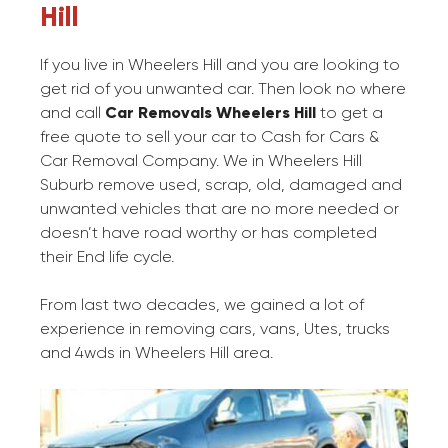
Hill
If you live in Wheelers Hill and you are looking to
get rid of you unwanted car. Then look no where
and call
Car Removals Wheelers Hill
to get a
free quote to sell your car to Cash for Cars &
Car Removal Company. We in Wheelers Hill
Suburb remove used, scrap, old, damaged and
unwanted vehicles that are no more needed or
doesn’t have road worthy or has completed
their End life cycle.
From last two decades, we gained a lot of
experience in removing cars, vans, Utes, trucks
and 4wds in Wheelers Hill area.