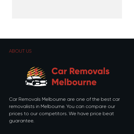
ABOUT US
Car Removals Melbourne are one of the best car
removalists in Melbourne. You can compare our
prices to our competitors. We have price beat
guarantee.