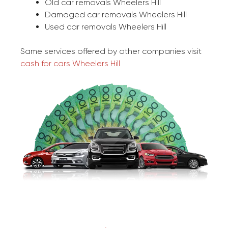
Old car removals Wheelers Hill
Damaged car removals Wheelers Hill
Used car removals Wheelers Hill
Same services offered by other companies visit
cash for cars Wheelers Hill