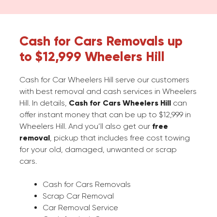
Cash for Cars Removals up
to $12,999 Wheelers Hill
Cash for Car Wheelers Hill serve our customers
with best removal and cash services in Wheelers
Hill. In details,
Cash for Cars Wheelers Hill
can
offer instant money that can be up to $12,999 in
Wheelers Hill. And you’ll also get our
free
removal
, pickup that includes free cost towing
for your old, damaged, unwanted or scrap
cars.
Cash for Cars Removals
Scrap Car Removal
Car Removal Service