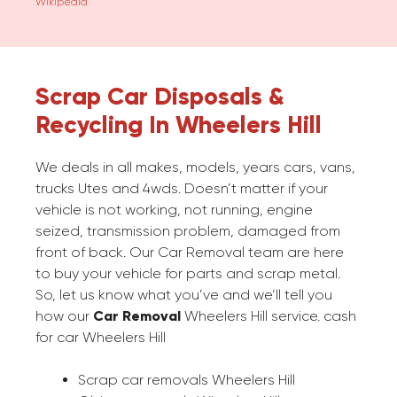
Wikipedia
Scrap Car Disposals &
Recycling In Wheelers Hill
We deals in all makes, models, years cars, vans,
trucks Utes and 4wds. Doesn’t matter if your
vehicle is not working, not running, engine
seized, transmission problem, damaged from
front of back. Our Car Removal team are here
to buy your vehicle for parts and scrap metal.
So, let us know what you’ve and we’ll tell you
how our
Car Removal
Wheelers Hill service. cash
for car Wheelers Hill
Scrap car removals Wheelers Hill