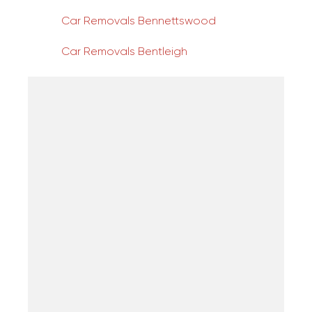
Car Removals Bennettswood
Car Removals Bentleigh