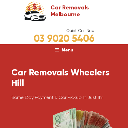
Skip
Car Removals
to
Melbourne
content
Quick Call Now
03 9020 5406
Menu
Car Removals Wheelers
Hill
Same Day Payment & Car Pickup In Just 1hr