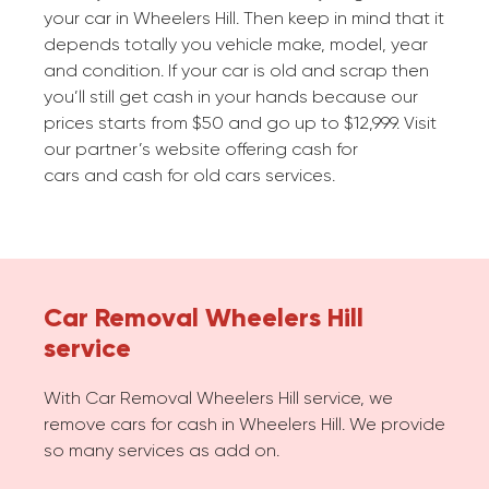
your car in Wheelers Hill. Then keep in mind that it
depends totally you vehicle make, model, year
and condition. If your car is old and scrap then
you’ll still get cash in your hands because our
prices starts from $50 and go up to $12,999. Visit
our partner’s website offering cash for
cars and cash for old cars services.
Car Removal Wheelers Hill
service
With Car Removal Wheelers Hill service, we
remove cars for cash in Wheelers Hill. We provide
so many services as add on.