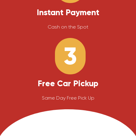
Instant Payment
Cash on the Spot
3
Free Car Pickup
Same Day Free Pick Up