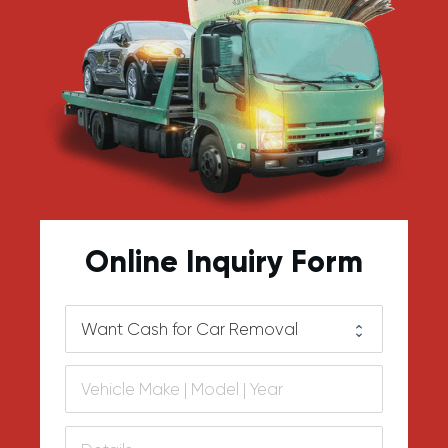
Online Inquiry Form