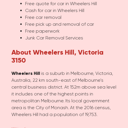
Free quote for car in Wheelers Hill
Cash for car in Wheelers Hill
Free car removal
Free pick up and removal of car
Free paperwork
Junk Car Removal Services
About Wheelers Hill, Victoria
3150
Wheelers Hill
is a suburb in Melbourne, Victoria,
Australia, 22 km south-east of Melbourne’s
central business district. At 152m above sea level
it includes one of the highest points in
metropolitan Melbourne. Its local government
area is the City of Monash. At the 2016 census,
Wheelers Hill had a population of 19,753.