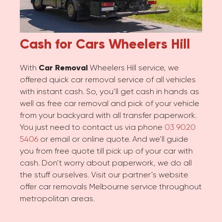
Cash for Cars
Wheelers Hill
With
Car Removal
Wheelers Hill service, we
offered quick car removal service of all vehicles
with instant cash. So, you’ll get cash in hands as
well as free car removal and pick of your vehicle
from your backyard with all transfer paperwork.
You just need to contact us via phone
03 9020
5406
or email or online quote. And we’ll guide
you from free quote till pick up of your car with
cash. Don’t worry about paperwork, we do all
the stuff ourselves. Visit our partner’s website
offer car removals Melbourne service throughout
metropolitan areas.