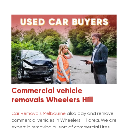
Commercial vehicle
removals
Wheelers Hill
Car Removals Melbourne
also pay and remove
commercial vehicles in Wheelers Hill area. We are
expert in removing all sort of commercial Utes,