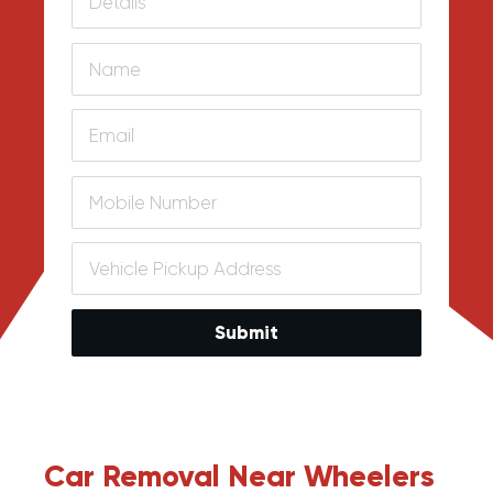
Submit
Car Removal Near Wheelers