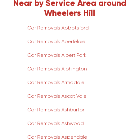
Near by Service Area around
Wheelers Hill
Car Removals Abbotsford
Car Removals Aberfeldie
Car Removals Albert Park
Car Removals Alphington
Car Removals Armadale
Car Removals Ascot Vale
Car Removals Ashburton
Car Removals Ashwood
Car Removals Aspendale