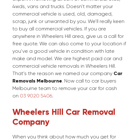
4wds, vans and trucks. Doesn’t matter your
commercial vehicle is used, old, damaged,
scrap, junk or unwanted by you. We’ll really keen
to buy all commercial vehicles. If you are
anywhere in Wheelers Hill area, give us a call for
free quote. We can also come to your location if
you’ve a good vehicle in condition with late
make and model. We are highest paid car and
commercial vehicle removals in Wheelers Hill.
That’s the reason we named our company
Car
Removals Melbourne
. Now call to car buyers
Melbourne team to remove your car for cash
on
03 9020 5406
.
Wheelers Hill Car Removal
Company
When you think about how much you get for