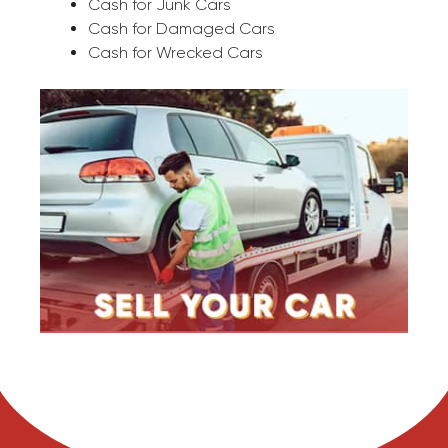
Cash for Junk Cars
Cash for Damaged Cars
Cash for Wrecked Cars