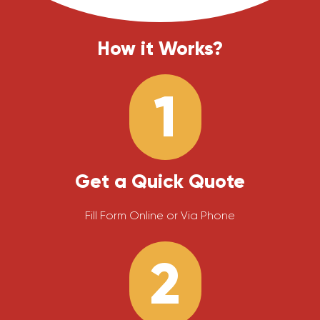
How it Works?
1
Get a Quick Quote
Fill Form Online or Via Phone
2