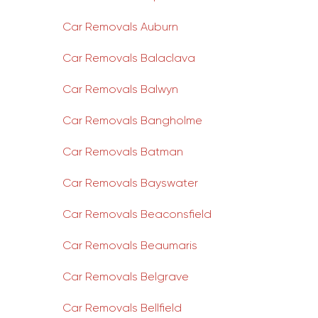
Car Removals Auburn
Car Removals Balaclava
Car Removals Balwyn
Car Removals Bangholme
Car Removals Batman
Car Removals Bayswater
Car Removals Beaconsfield
Car Removals Beaumaris
Car Removals Belgrave
Car Removals Bellfield