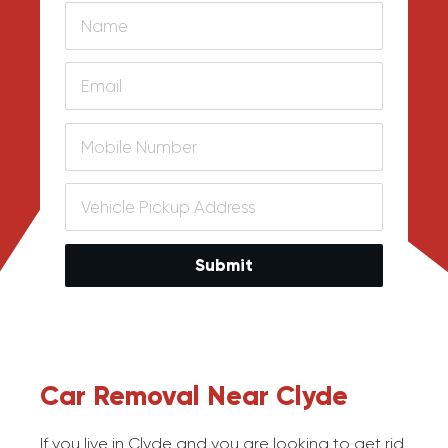
Submit
Car Removal Near Clyde
If you live in Clyde and you are looking to get rid