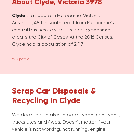
About Clyde, Victoria 3978
Clyde
is a suburb in Melbourne, Victoria,
Australia, 48 km south-east from Melbourne’s
central business district. Its local government
area is the City of Casey. At the 2016 Census,
Clyde had a population of 2,117.
Wikipedia
Scrap Car Disposals &
Recycling In Clyde
We deals in all makes, models, years cars, vans,
trucks Utes and 4wds. Doesn’t matter if your
vehicle is not working, not running, engine