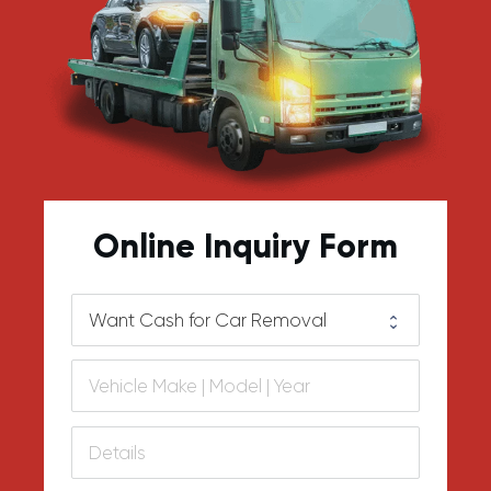
Online Inquiry Form