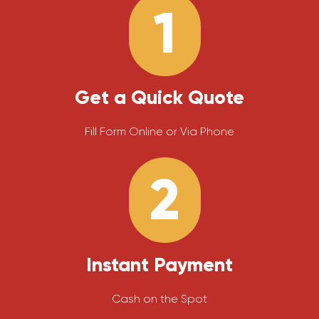
1
Get a Quick Quote
Fill Form Online or Via Phone
2
Instant Payment
Cash on the Spot