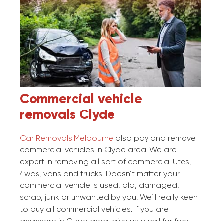
Commercial vehicle
removals
Clyde
Car Removals Melbourne
also pay and remove
commercial vehicles in Clyde area. We are
expert in removing all sort of commercial Utes,
4wds, vans and trucks. Doesn’t matter your
commercial vehicle is used, old, damaged,
scrap, junk or unwanted by you. We’ll really keen
to buy all commercial vehicles. If you are
anywhere in Clyde area, give us a call for free