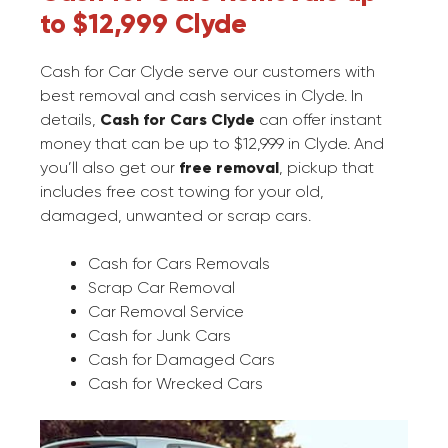
to $12,999 Clyde
Cash for Car Clyde serve our customers with
best removal and cash services in Clyde. In
details,
Cash for Cars Clyde
can offer instant
money that can be up to $12,999 in Clyde. And
you’ll also get our
free removal
, pickup that
includes free cost towing for your old,
damaged, unwanted or scrap cars.
Cash for Cars Removals
Scrap Car Removal
Car Removal Service
Cash for Junk Cars
Cash for Damaged Cars
Cash for Wrecked Cars