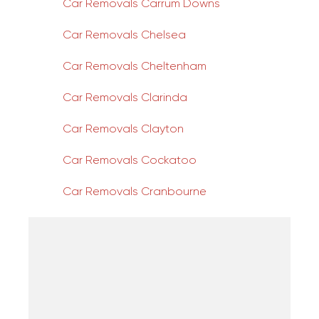
Car Removals Carrum Downs
Car Removals Chelsea
Car Removals Cheltenham
Car Removals Clarinda
Car Removals Clayton
Car Removals Cockatoo
Car Removals Cranbourne