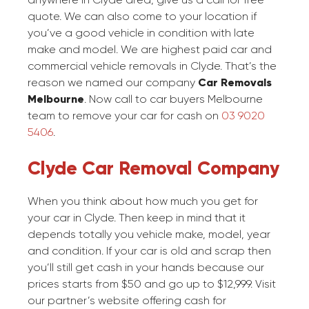
quote. We can also come to your location if
you’ve a good vehicle in condition with late
make and model. We are highest paid car and
commercial vehicle removals in Clyde. That’s the
reason we named our company
Car Removals
Melbourne
. Now call to car buyers Melbourne
team to remove your car for cash on
03 9020
5406
.
Clyde Car Removal Company
When you think about how much you get for
your car in Clyde. Then keep in mind that it
depends totally you vehicle make, model, year
and condition. If your car is old and scrap then
you’ll still get cash in your hands because our
prices starts from $50 and go up to $12,999. Visit
our partner’s website offering cash for