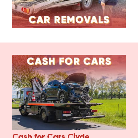
Cash for Cars
Clyde