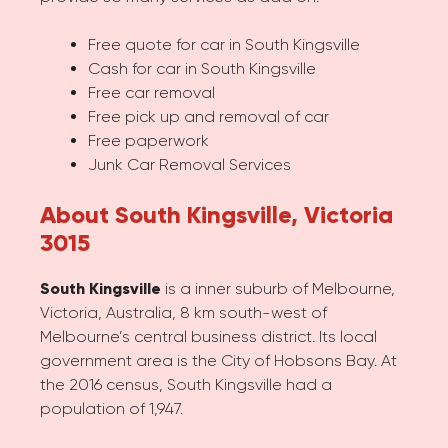
Free quote for car in South Kingsville
Cash for car in South Kingsville
Free car removal
Free pick up and removal of car
Free paperwork
Junk Car Removal Services
About South Kingsville, Victoria
3015
South Kingsville
is a inner suburb of Melbourne,
Victoria, Australia, 8 km south-west of
Melbourne’s central business district. Its local
government area is the City of Hobsons Bay. At
the 2016 census, South Kingsville had a
population of 1,947.