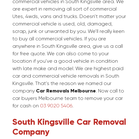
commercial vehicles in South Kingsville area. We
are expert in removing all sort of commercial
Utes, 4wds, vans and trucks. Doesn’t matter your
commercial vehicle is used, old, damaged,
scrap, junk or unwanted by you. We’ll really keen
to buy all commercial vehicles. If you are
anywhere in South Kingsville area, give us a call
for free quote. We can also come to your
location if you’ve a good vehicle in condition
with late make and model. We are highest paid
car and commercial vehicle removals in South
Kingsville. That’s the reason we named our
company
Car Removals Melbourne
. Now call to
car buyers Melbourne team to remove your car
for cash on
03 9020 5406
.
South Kingsville Car Removal
Company