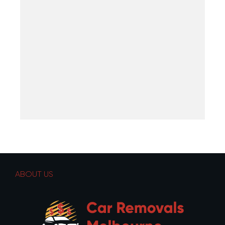
ABOUT US