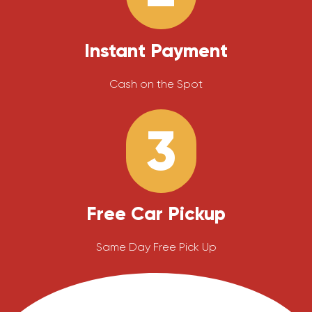
Instant Payment
Cash on the Spot
3
Free Car Pickup
Same Day Free Pick Up