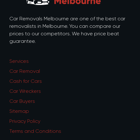
Car Removals Melbourne are one of the best car
removalists in Melbourne. You can compare our
prices to our competitors. We have price beat
guarantee.
Services
Car Removal
Cash for Cars
Car Wreckers
Car Buyers
Sitemap
Privacy Policy
Terms and Conditions