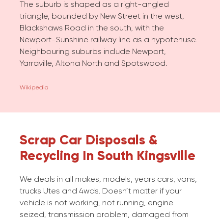
The suburb is shaped as a right-angled
triangle, bounded by New Street in the west,
Blackshaws Road in the south, with the
Newport-Sunshine railway line as a hypotenuse.
Neighbouring suburbs include Newport,
Yarraville, Altona North and Spotswood.
Wikipedia
Scrap Car Disposals &
Recycling In South Kingsville
We deals in all makes, models, years cars, vans,
trucks Utes and 4wds. Doesn’t matter if your
vehicle is not working, not running, engine
seized, transmission problem, damaged from