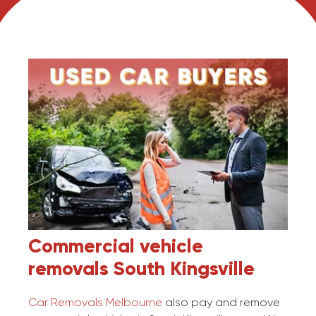
Commercial vehicle
removals
South Kingsville
Car Removals Melbourne
also pay and remove