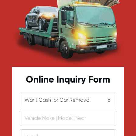
Online Inquiry Form