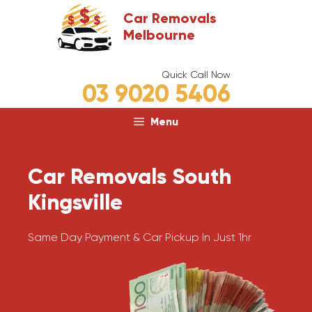
Skip
Car Removals
to
Melbourne
content
Quick Call Now
03 9020 5406
Menu
Car Removals South
Kingsville
Same Day Payment & Car Pickup In Just 1hr