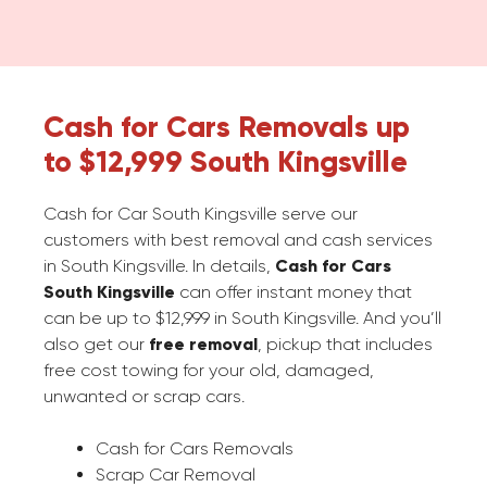
Cash for Cars Removals up
to $12,999 South Kingsville
Cash for Car South Kingsville serve our
customers with best removal and cash services
in South Kingsville. In details,
Cash for Cars
South Kingsville
can offer instant money that
can be up to $12,999 in South Kingsville. And you’ll
also get our
free removal
, pickup that includes
free cost towing for your old, damaged,
unwanted or scrap cars.
Cash for Cars Removals
Scrap Car Removal