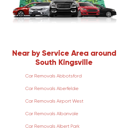
Near by Service Area around
South Kingsville
Car Removals Abbotsford
Car Removals Aberfeldie
Car Removals Airport West
Car Removals Albanvale
Car Removals Albert Park