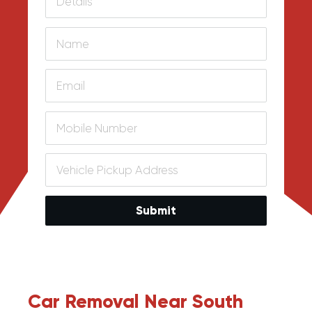
Submit
Car Removal Near South