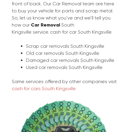
front of back. Our Car Removal team are here
to buy your vehicle for parts and scrap metal.
So, let us know what you’ve and we’ll tell you
how our
Car Removal
South
Kingsville service. cash for car South Kingsville
Scrap car removals South Kingsville
Old car removals South Kingsville
Damaged car removals South Kingsville
Used car removals South Kingsville
Same services offered by other companies visit
cash for cars South Kingsville