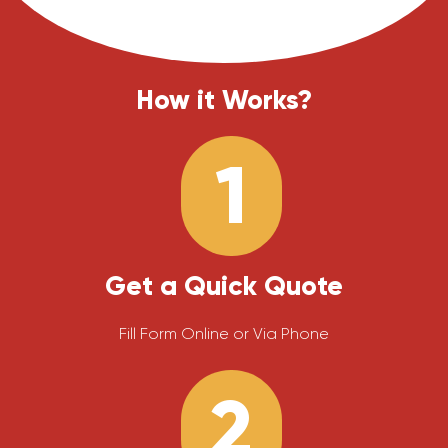
How it Works?
1
Get a Quick Quote
Fill Form Online or Via Phone
2