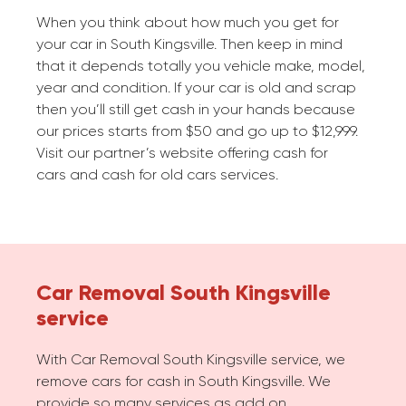
When you think about how much you get for
your car in South Kingsville. Then keep in mind
that it depends totally you vehicle make, model,
year and condition. If your car is old and scrap
then you’ll still get cash in your hands because
our prices starts from $50 and go up to $12,999.
Visit our partner’s website offering cash for
cars and cash for old cars services.
Car Removal South Kingsville
service
With Car Removal South Kingsville service, we
remove cars for cash in South Kingsville. We
provide so many services as add on.