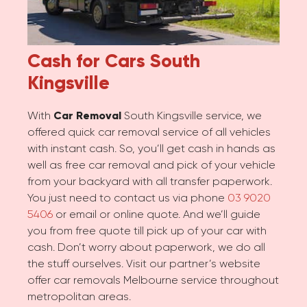
Cash for Cars
South
Kingsville
With
Car Removal
South Kingsville service, we
offered quick car removal service of all vehicles
with instant cash. So, you’ll get cash in hands as
well as free car removal and pick of your vehicle
from your backyard with all transfer paperwork.
You just need to contact us via phone
03 9020
5406
or email or online quote. And we’ll guide
you from free quote till pick up of your car with
cash. Don’t worry about paperwork, we do all
the stuff ourselves. Visit our partner’s website
offer car removals Melbourne service throughout
metropolitan areas.