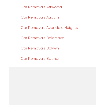
Car Removals Attwood
Car Removals Auburn
Car Removals Avondale Heights
Car Removals Balaclava
Car Removals Balwyn
Car Removals Batman