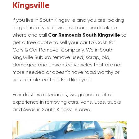
Kingsville
If you live in South Kingsville and you are looking
to get rid of you unwanted car. Then look no
where and call
Car Removals South Kingsville
to
get a free quote to sell your car to Cash for
Cars & Car Removal Company. We in South
Kingsville Suburb remove used, scrap, old,
damaged and unwanted vehicles that are no
more needed or doesn’t have road worthy or
has completed their End life cycle.
From last two decades, we gained a lot of
experience in removing cars, vans, Utes, trucks
and 4wds in South Kingsville area.