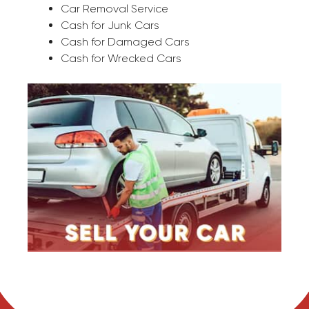
Car Removal Service
Cash for Junk Cars
Cash for Damaged Cars
Cash for Wrecked Cars