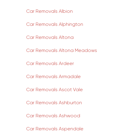
Car Removals Albion
Car Removals Alphington
Car Removals Altona
Car Removals Altona Meadows
Car Removals Ardeer
Car Removals Armadale
Car Removals Ascot Vale
Car Removals Ashburton
Car Removals Ashwood
Car Removals Aspendale