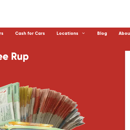
rs
Cash for Cars
Locations
Blog
Abou
ee Rup
Laverton
Emerald
Sunbury
Bayswater
Melton
Doncaster
Werribee
Ferntree Gu
Sunshine
Reservoir
Geelong
Ringwood
Healesville