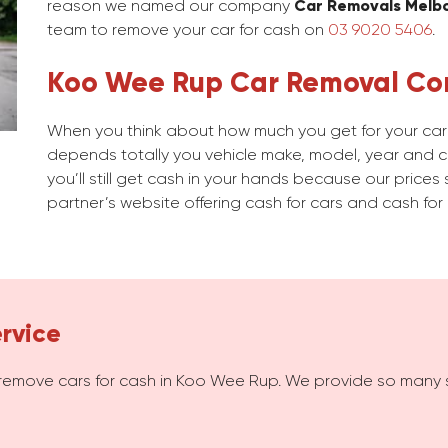
reason we named our company
Car Removals Melb
team to remove your car for cash on
03 9020 5406
.
Koo Wee Rup Car Removal C
When you think about how much you get for your car 
depends totally you vehicle make, model, year and con
you’ll still get cash in your hands because our prices 
partner’s website offering cash for cars and cash for 
rvice
remove cars for cash in Koo Wee Rup. We provide so many 