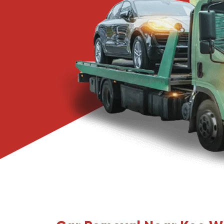
Narre Warren
Pakenham
Springvale