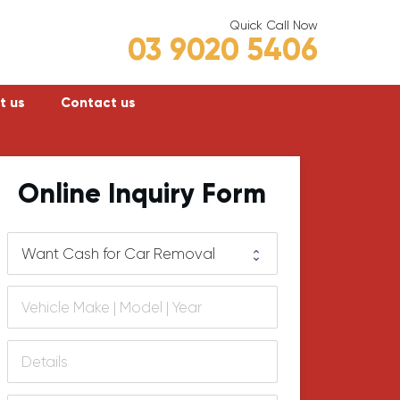
Quick Call Now
03 9020 5406
t us
Contact us
Frankston
Online Inquiry Form
Hastings
Mornington
lly
Rosebud