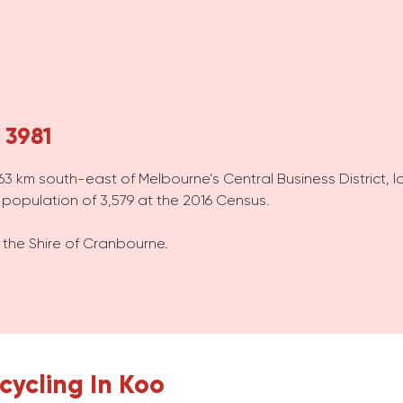
 3981
, 63 km south-east of Melbourne’s Central Business District, l
opulation of 3,579 at the 2016 Census.
 the Shire of Cranbourne.
cycling In Koo