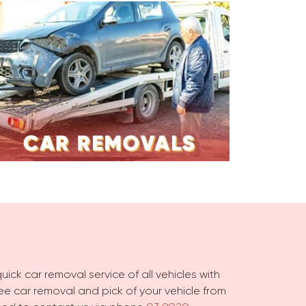
ick car removal service of all vehicles with
free car removal and pick of your vehicle from