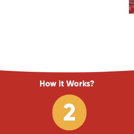
How it Works?
2