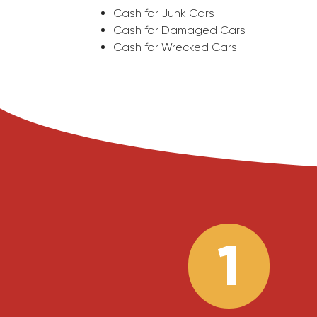
Cash for Junk Cars
Cash for Damaged Cars
Cash for Wrecked Cars
1