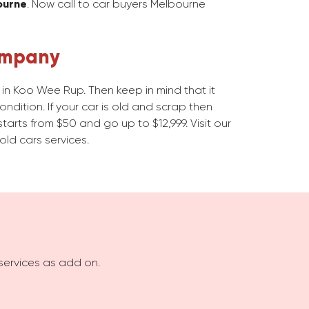
ourne
. Now call to car buyers Melbourne
ompany
in Koo Wee Rup. Then keep in mind that it
dition. If your car is old and scrap then
starts from $50 and go up to $12,999. Visit our
old cars services.
services as add on.