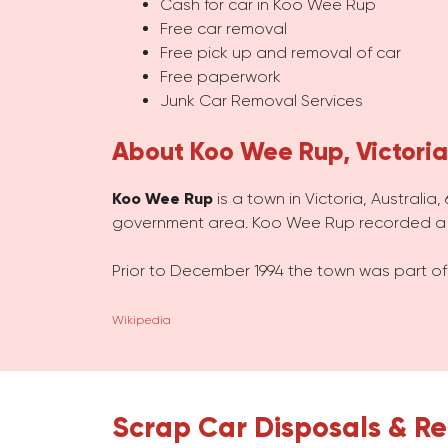
Cash for car in Koo Wee Rup
Free car removal
Free pick up and removal of car
Free paperwork
Junk Car Removal Services
About Koo Wee Rup, Victoria
Koo Wee Rup
is a town in Victoria, Australia
government area. Koo Wee Rup recorded a p
Prior to December 1994 the town was part of
Wikipedia
Scrap Car Disposals & Re