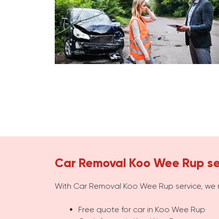
Car Removal Koo Wee Rup se
With Car Removal Koo Wee Rup service, we 
Free quote for car in Koo Wee Rup