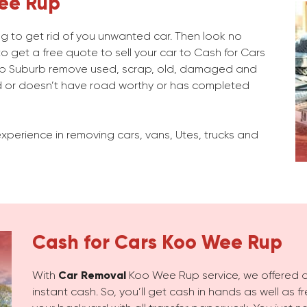
ee Rup
ng to get rid of you unwanted car. Then look no
o get a free quote to sell your car to Cash for Cars
p Suburb remove used, scrap, old, damaged and
 or doesn’t have road worthy or has completed
xperience in removing cars, vans, Utes, trucks and
Cash for Cars
Koo Wee Rup
With
Car Removal
Koo Wee Rup service, we offered qu
instant cash. So, you’ll get cash in hands as well as 