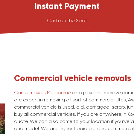
Instant Payment
Cash on the Spot
Commercial vehicle removals
Car Removals Melbourne
also pay and remove comme
are expert in removing all sort of commercial Utes, 4
commercial vehicle is used, old, damaged, scrap, junk
buy all commercial vehicles. If you are anywhere in Ko
quote. We can also come to your location if you’ve a
and model. We are highest paid car and commercial 