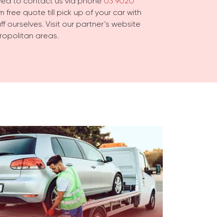
need to contact us via phone
03 9020
 free quote till pick up of your car with
f ourselves. Visit our partner’s website
ropolitan areas.