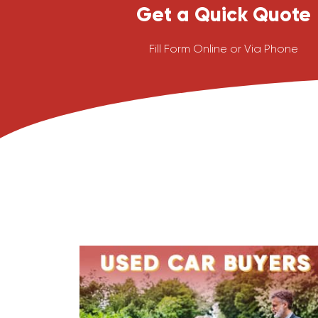
Get a Quick Quote
Fill Form Online or Via Phone