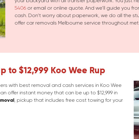
your backyard with all transfer paperwork. You just 
5406
or email or online quote. And we’ll guide you from
cash. Don’t worry about paperwork, we do all the stuf
offer car removals Melbourne service throughout met
up to $12,999 Koo Wee Rup
rs with best removal and cash services in Koo Wee
an offer instant money that can be up to $12,999 in
emoval
, pickup that includes free cost towing for your