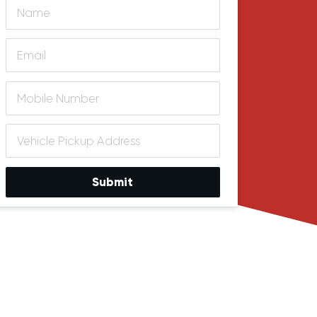
Submit