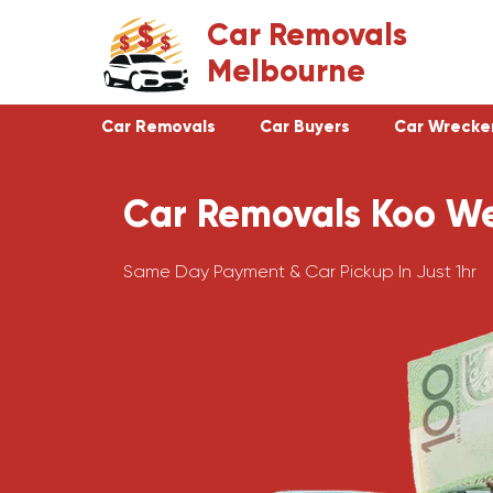
Skip
Car Removals
to
Melbourne
content
Car Removals
Car Buyers
Car Wrecke
Car Removals Koo W
Clayton
Footscray
Cranbourne
Croydon
Same Day Payment & Car Pickup In Just 1hr
Hawthorn
Bundoora
Keysborough
Campbellfield
Dandenong
Greensborough
Moorabbin
Epping
St Kilda
Preston