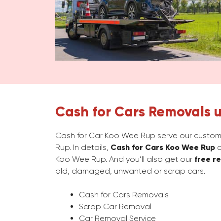
Cash for Cars Removals 
Cash for Car Koo Wee Rup serve our custome
Rup. In details,
Cash for Cars Koo Wee Rup
c
Koo Wee Rup. And you’ll also get our
free r
old, damaged, unwanted or scrap cars.
Cash for Cars Removals
Scrap Car Removal
Car Removal Service