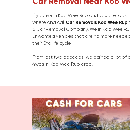
Car Removal Near Koo W
If you live in Koo Wee Rup and you are looki
where and call
Car Removals Koo Wee Rup
t
& Car Removal Company. We in Koo Wee Ru
unwanted vehicles that are no more needed
their End life cycle.
From last two decades, we gained a lot of e
4wds in Koo Wee Rup area.