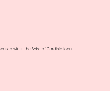
ocated within the Shire of Cardinia local