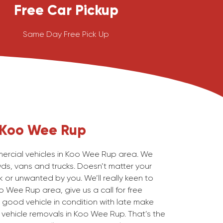
Free Car Pickup
Same Day Free Pick Up
Koo Wee Rup
rcial vehicles in Koo Wee Rup area. We
wds, vans and trucks. Doesn’t matter your
 or unwanted by you. We’ll really keen to
o Wee Rup area, give us a call for free
 good vehicle in condition with late make
vehicle removals in Koo Wee Rup. That’s the