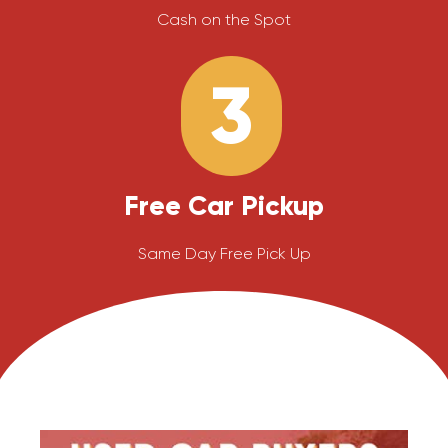
Cash on the Spot
3
Free Car Pickup
Same Day Free Pick Up