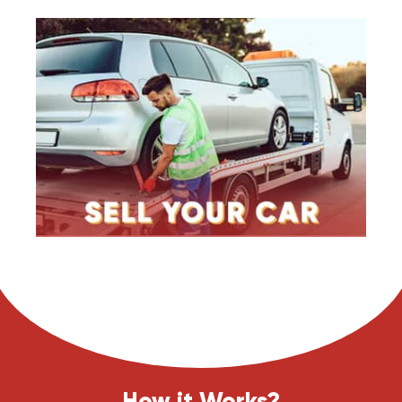
How it Works?