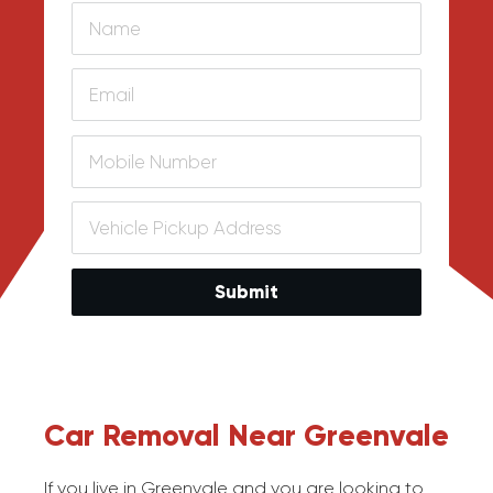
Submit
Car Removal Near Greenvale
If you live in Greenvale and you are looking to