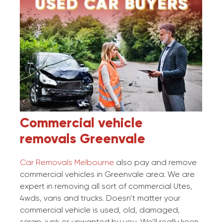
Commercial vehicle
removals
Greenvale
Car Removals Melbourne
also pay and remove
commercial vehicles in Greenvale area. We are
expert in removing all sort of commercial Utes,
4wds, vans and trucks. Doesn’t matter your
commercial vehicle is used, old, damaged,
scrap, junk or unwanted by you. We’ll really keen