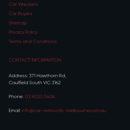
Car Wreckers
Car Buyers
Sitemap
Privacy Policy
Terms and Conditions
CONTACT INFORMATION
Address: 371 Hawthorn Rd,
Caulfield South VIC 3162
Phone:
03 9020 5406
Email:
info@car-removals-melbourne.com.au