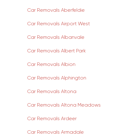
Car Removals Aberfeldie
Car Removals Airport West
Car Removals Albanvale
Car Removals Albert Park
Car Removals Albion
Car Removals Alphington
Car Removals Altona
Car Removals Altona Meadows
Car Removals Ardeer
Car Removals Armadale