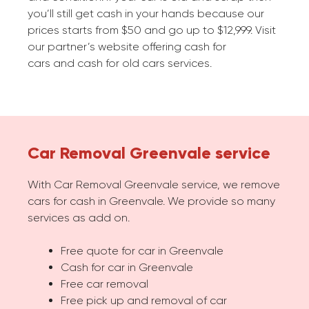
you’ll still get cash in your hands because our
prices starts from $50 and go up to $12,999. Visit
our partner’s website offering cash for
cars and cash for old cars services.
Car Removal Greenvale service
With Car Removal Greenvale service, we remove
cars for cash in Greenvale. We provide so many
services as add on.
Free quote for car in Greenvale
Cash for car in Greenvale
Free car removal
Free pick up and removal of car