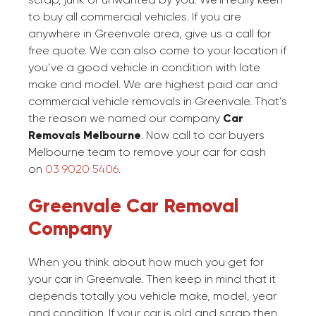
to buy all commercial vehicles. If you are
anywhere in Greenvale area, give us a call for
free quote. We can also come to your location if
you’ve a good vehicle in condition with late
make and model. We are highest paid car and
commercial vehicle removals in Greenvale. That’s
the reason we named our company
Car
Removals Melbourne
. Now call to car buyers
Melbourne team to remove your car for cash
on
03 9020 5406
.
Greenvale Car Removal
Company
When you think about how much you get for
your car in Greenvale. Then keep in mind that it
depends totally you vehicle make, model, year
and condition. If your car is old and scrap then