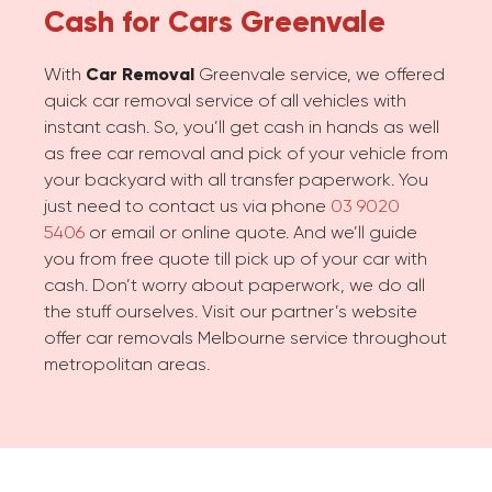
Cash for Cars
Greenvale
With
Car Removal
Greenvale service, we offered
quick car removal service of all vehicles with
instant cash. So, you’ll get cash in hands as well
as free car removal and pick of your vehicle from
your backyard with all transfer paperwork. You
just need to contact us via phone
03 9020
5406
or email or online quote. And we’ll guide
you from free quote till pick up of your car with
cash. Don’t worry about paperwork, we do all
the stuff ourselves. Visit our partner’s website
offer car removals Melbourne service throughout
metropolitan areas.