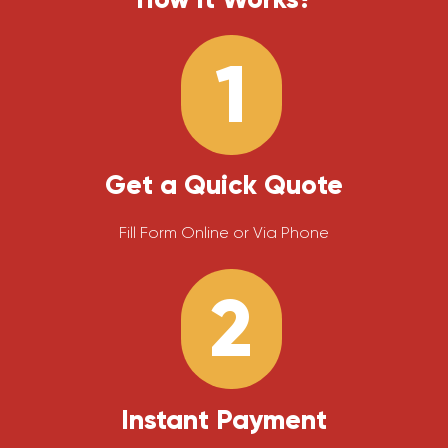
1
Get a Quick Quote
Fill Form Online or Via Phone
2
Instant Payment