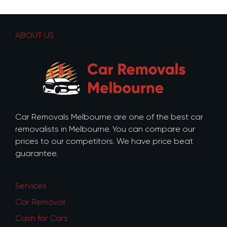
ABOUT US
Car Removals Melbourne are one of the best car
removalists in Melbourne. You can compare our
prices to our competitors. We have price beat
guarantee.
Services
Car Removal
Cash for Cars