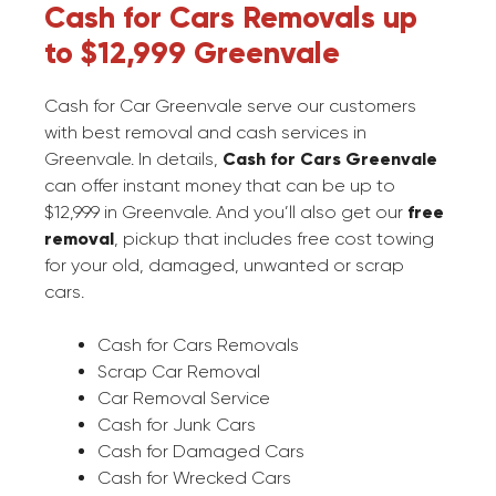
Cash for Cars Removals up
to $12,999 Greenvale
Cash for Car Greenvale serve our customers
with best removal and cash services in
Greenvale. In details,
Cash for Cars Greenvale
can offer instant money that can be up to
$12,999 in Greenvale. And you’ll also get our
free
removal
, pickup that includes free cost towing
for your old, damaged, unwanted or scrap
cars.
Cash for Cars Removals
Scrap Car Removal
Car Removal Service
Cash for Junk Cars
Cash for Damaged Cars
Cash for Wrecked Cars