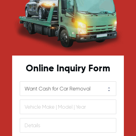
Online Inquiry Form