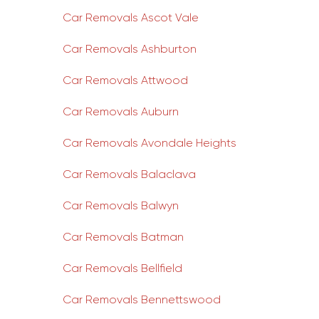
Car Removals Ascot Vale
Car Removals Ashburton
Car Removals Attwood
Car Removals Auburn
Car Removals Avondale Heights
Car Removals Balaclava
Car Removals Balwyn
Car Removals Batman
Car Removals Bellfield
Car Removals Bennettswood