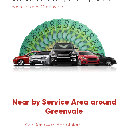
cash for cars Greenvale
Near by Service Area around
Greenvale
Car Removals Abbotsford