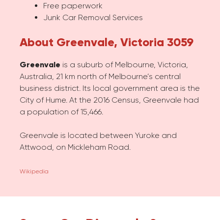
Free paperwork
Junk Car Removal Services
About Greenvale, Victoria 3059
Greenvale
is a suburb of Melbourne, Victoria,
Australia, 21 km north of Melbourne’s central
business district. Its local government area is the
City of Hume. At the 2016 Census, Greenvale had
a population of 15,466.
Greenvale is located between Yuroke and
Attwood, on Mickleham Road.
Wikipedia