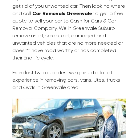
get rid of you unwanted car. Then look no where
and call
Car Removals Greenvale
to get a free
quote to sell your car to Cash for Cars & Car
Removal Company. We in Greenvale Suburb
remove used, scrap, old, damaged and
unwanted vehicles that are no more needed or
doesn’t have road worthy or has completed
their End life cycle.
From last two decades, we gained a lot of
experience in removing cars, vans, Utes, trucks
and 4wds in Greenvale area.