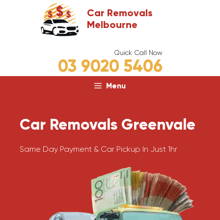
Skip
Car Removals
to
Melbourne
content
Quick Call Now
03 9020 5406
Menu
Car Removals Greenvale
Same Day Payment & Car Pickup In Just 1hr