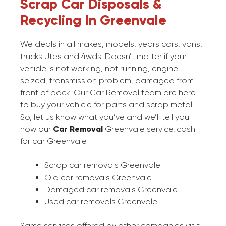
Scrap Car Disposals &
Recycling In Greenvale
We deals in all makes, models, years cars, vans,
trucks Utes and 4wds. Doesn’t matter if your
vehicle is not working, not running, engine
seized, transmission problem, damaged from
front of back. Our Car Removal team are here
to buy your vehicle for parts and scrap metal.
So, let us know what you’ve and we’ll tell you
how our
Car Removal
Greenvale service. cash
for car Greenvale
Scrap car removals Greenvale
Old car removals Greenvale
Damaged car removals Greenvale
Used car removals Greenvale
Same services offered by other companies visit