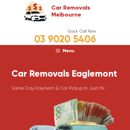
Skip
Car Removals
to
Melbourne
content
Quick Call Now
03 9020 5406
Menu
Car Removals Eaglemont
Same Day Payment & Car Pickup In Just 1hr