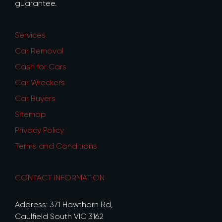
guarantee.
Services
Car Removal
Cash for Cars
Car Wreckers
Car Buyers
Sitemap
Privacy Policy
Terms and Conditions
CONTACT INFORMATION
Address: 371 Hawthorn Rd,
Caulfield South VIC 3162