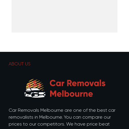
ABOUT US
Car Removals Melbourne are one of the best car
removalists in Melbourne. You can compare our
prices to our competitors. We have price beat