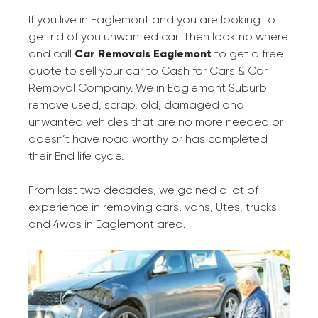
If you live in Eaglemont and you are looking to
get rid of you unwanted car. Then look no where
and call
Car Removals Eaglemont
to get a free
quote to sell your car to Cash for Cars & Car
Removal Company. We in Eaglemont Suburb
remove used, scrap, old, damaged and
unwanted vehicles that are no more needed or
doesn’t have road worthy or has completed
their End life cycle.
From last two decades, we gained a lot of
experience in removing cars, vans, Utes, trucks
and 4wds in Eaglemont area.