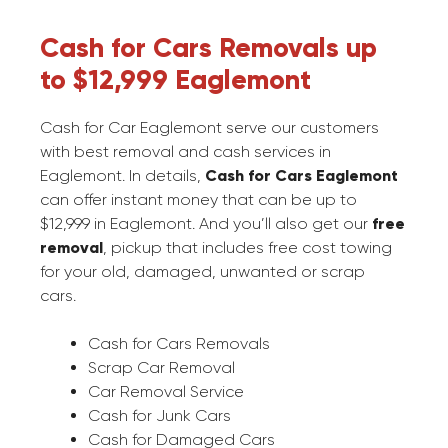
Cash for Cars Removals up
to $12,999 Eaglemont
Cash for Car Eaglemont serve our customers
with best removal and cash services in
Eaglemont. In details,
Cash for Cars Eaglemont
can offer instant money that can be up to
$12,999 in Eaglemont. And you’ll also get our
free
removal
, pickup that includes free cost towing
for your old, damaged, unwanted or scrap
cars.
Cash for Cars Removals
Scrap Car Removal
Car Removal Service
Cash for Junk Cars
Cash for Damaged Cars