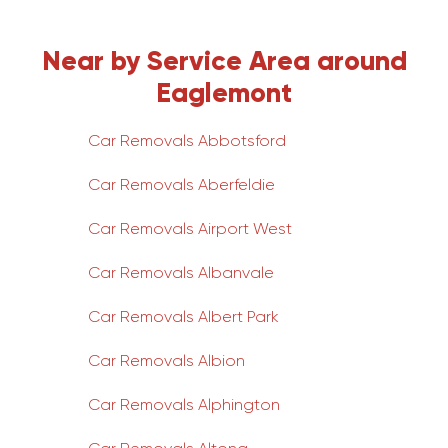
Near by Service Area around
Eaglemont
Car Removals Abbotsford
Car Removals Aberfeldie
Car Removals Airport West
Car Removals Albanvale
Car Removals Albert Park
Car Removals Albion
Car Removals Alphington