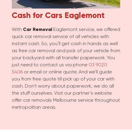
Cash for Cars
Eaglemont
With
Car Removal
Eaglemont service, we offered
quick car removal service of all vehicles with
instant cash. So, you’ll get cash in hands as well
as free car removal and pick of your vehicle from
your backyard with all transfer paperwork. You
just need to contact us via phone
03 9020
5406
or email or online quote. And we’ll guide
you from free quote till pick up of your car with
cash. Don’t worry about paperwork, we do all
the stuff ourselves. Visit our partner’s website
offer car removals Melbourne service throughout
metropolitan areas.