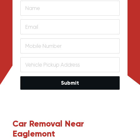
Submit
Car Removal Near
Eaglemont