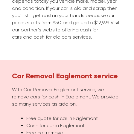
depends totally you vehicle make, model, year
and condition. If your car is old and scrap then
you’ll still get cash in your hands because our
prices starts from $50 and go up to $12,999. Visit
our partner’s website offering cash for
cars and cash for old cars services.
Car Removal Eaglemont service
With Car Removal Eaglemont service, we
remove cars for cash in Eaglemont. We provide
so many services as add on.
Free quote for car in Eaglemont
Cash for car in Eaglemont
Free car removal