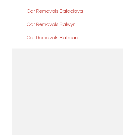
Car Removals Balaclava
Car Removals Balwyn
Car Removals Batman