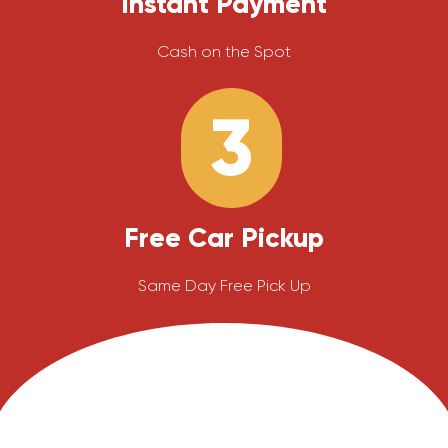
Instant Payment
Cash on the Spot
3
Free Car Pickup
Same Day Free Pick Up