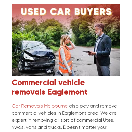
Commercial vehicle
removals
Eaglemont
Car Removals Melbourne
also pay and remove
commercial vehicles in Eaglemont area. We are
expert in removing all sort of commercial Utes,
4wds, vans and trucks. Doesn’t matter your