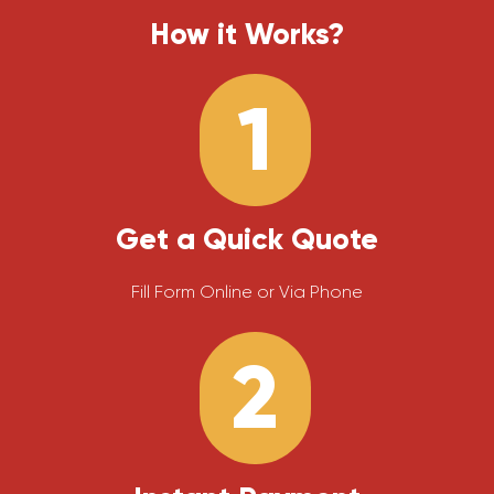
How it Works?
1
Get a Quick Quote
Fill Form Online or Via Phone
2