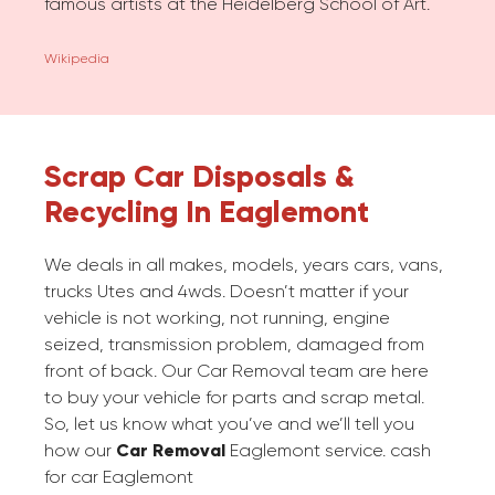
famous artists at the Heidelberg School of Art.
Wikipedia
Scrap Car Disposals &
Recycling In Eaglemont
We deals in all makes, models, years cars, vans,
trucks Utes and 4wds. Doesn’t matter if your
vehicle is not working, not running, engine
seized, transmission problem, damaged from
front of back. Our Car Removal team are here
to buy your vehicle for parts and scrap metal.
So, let us know what you’ve and we’ll tell you
how our
Car Removal
Eaglemont service. cash
for car Eaglemont