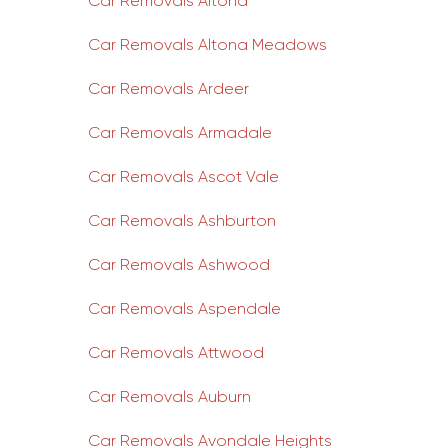
Car Removals Altona
Car Removals Altona Meadows
Car Removals Ardeer
Car Removals Armadale
Car Removals Ascot Vale
Car Removals Ashburton
Car Removals Ashwood
Car Removals Aspendale
Car Removals Attwood
Car Removals Auburn
Car Removals Avondale Heights