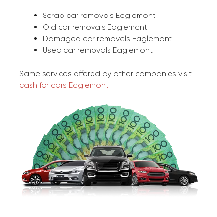
Scrap car removals Eaglemont
Old car removals Eaglemont
Damaged car removals Eaglemont
Used car removals Eaglemont
Same services offered by other companies visit
cash for cars Eaglemont