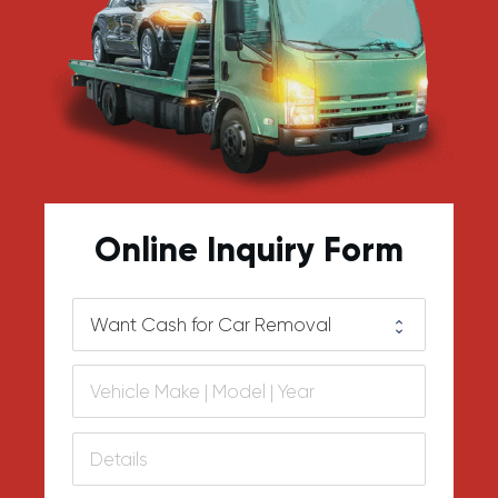
Online Inquiry Form