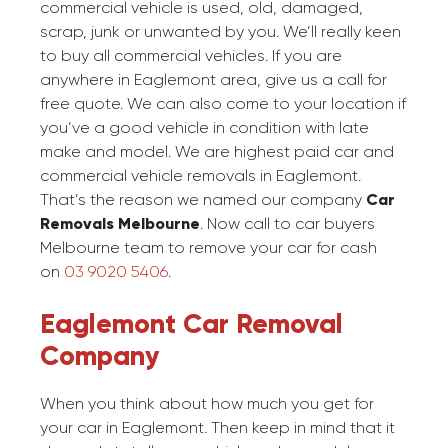
commercial vehicle is used, old, damaged,
scrap, junk or unwanted by you. We’ll really keen
to buy all commercial vehicles. If you are
anywhere in Eaglemont area, give us a call for
free quote. We can also come to your location if
you’ve a good vehicle in condition with late
make and model. We are highest paid car and
commercial vehicle removals in Eaglemont.
That’s the reason we named our company
Car
Removals Melbourne
. Now call to car buyers
Melbourne team to remove your car for cash
on
03 9020 5406
.
Eaglemont Car Removal
Company
When you think about how much you get for
your car in Eaglemont. Then keep in mind that it