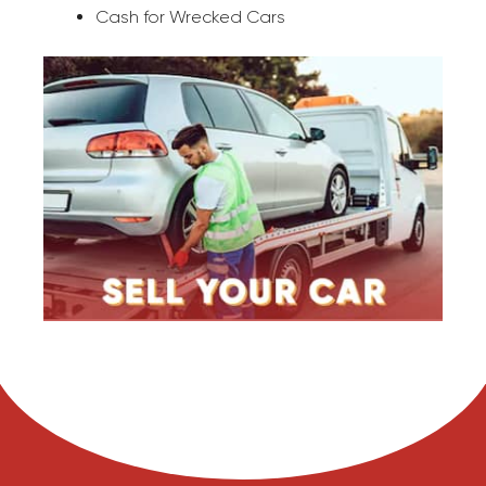
Cash for Wrecked Cars