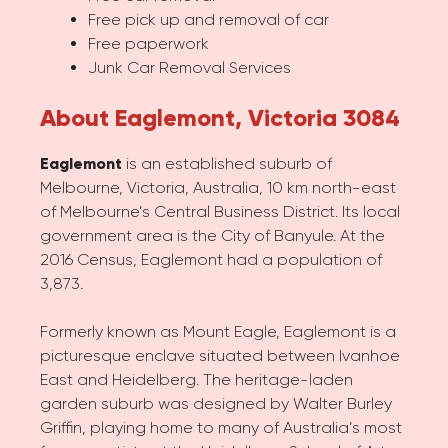
Free pick up and removal of car
Free paperwork
Junk Car Removal Services
About Eaglemont, Victoria 3084
Eaglemont
is an established suburb of
Melbourne, Victoria, Australia, 10 km north-east
of Melbourne’s Central Business District. Its local
government area is the City of Banyule. At the
2016 Census, Eaglemont had a population of
3,873.
Formerly known as Mount Eagle, Eaglemont is a
picturesque enclave situated between Ivanhoe
East and Heidelberg. The heritage-laden
garden suburb was designed by Walter Burley
Griffin, playing home to many of Australia’s most