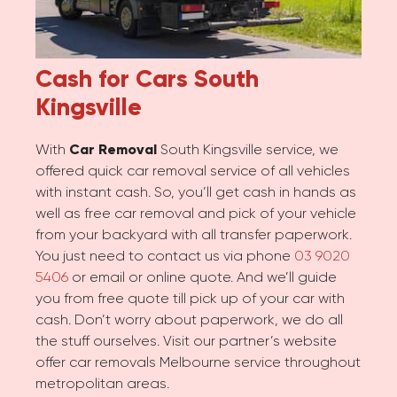
Cash for Cars
South
Kingsville
With
Car Removal
South Kingsville service, we
offered quick car removal service of all vehicles
with instant cash. So, you’ll get cash in hands as
well as free car removal and pick of your vehicle
from your backyard with all transfer paperwork.
You just need to contact us via phone
03 9020
5406
or email or online quote. And we’ll guide
you from free quote till pick up of your car with
cash. Don’t worry about paperwork, we do all
the stuff ourselves. Visit our partner’s website
offer car removals Melbourne service throughout
metropolitan areas.