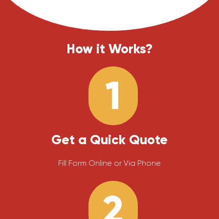
How it Works?
1
Get a Quick Quote
Fill Form Online or Via Phone
2