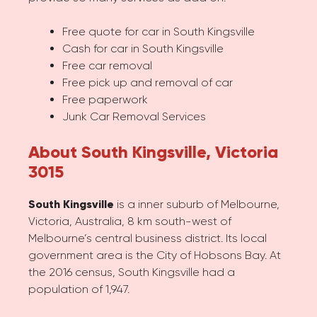
Free quote for car in South Kingsville
Cash for car in South Kingsville
Free car removal
Free pick up and removal of car
Free paperwork
Junk Car Removal Services
About South Kingsville, Victoria
3015
South Kingsville
is a inner suburb of Melbourne,
Victoria, Australia, 8 km south-west of
Melbourne’s central business district. Its local
government area is the City of Hobsons Bay. At
the 2016 census, South Kingsville had a
population of 1,947.