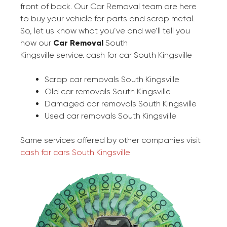
front of back. Our Car Removal team are here
to buy your vehicle for parts and scrap metal.
So, let us know what you’ve and we’ll tell you
how our
Car Removal
South
Kingsville service. cash for car South Kingsville
Scrap car removals South Kingsville
Old car removals South Kingsville
Damaged car removals South Kingsville
Used car removals South Kingsville
Same services offered by other companies visit
cash for cars South Kingsville