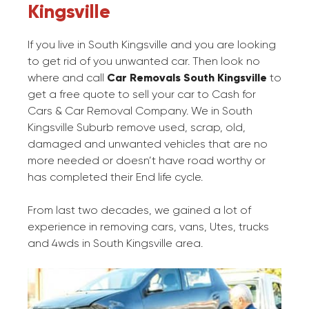
Kingsville
If you live in South Kingsville and you are looking
to get rid of you unwanted car. Then look no
where and call
Car Removals South Kingsville
to
get a free quote to sell your car to Cash for
Cars & Car Removal Company. We in South
Kingsville Suburb remove used, scrap, old,
damaged and unwanted vehicles that are no
more needed or doesn’t have road worthy or
has completed their End life cycle.
From last two decades, we gained a lot of
experience in removing cars, vans, Utes, trucks
and 4wds in South Kingsville area.