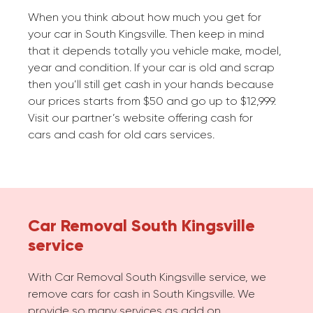
When you think about how much you get for
your car in South Kingsville. Then keep in mind
that it depends totally you vehicle make, model,
year and condition. If your car is old and scrap
then you’ll still get cash in your hands because
our prices starts from $50 and go up to $12,999.
Visit our partner’s website offering cash for
cars and cash for old cars services.
Car Removal South Kingsville
service
With Car Removal South Kingsville service, we
remove cars for cash in South Kingsville. We
provide so many services as add on.