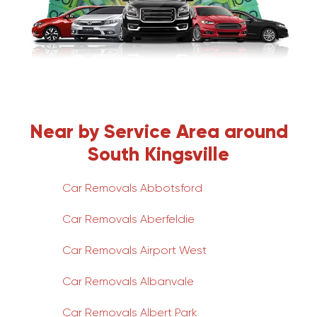
Near by Service Area around
South Kingsville
Car Removals Abbotsford
Car Removals Aberfeldie
Car Removals Airport West
Car Removals Albanvale
Car Removals Albert Park