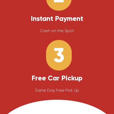
Instant Payment
Cash on the Spot
3
Free Car Pickup
Same Day Free Pick Up