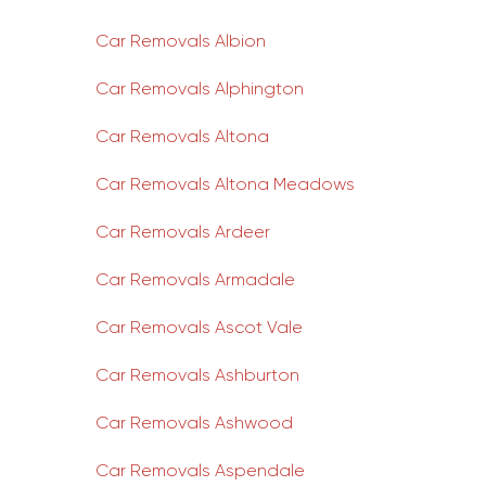
Car Removals Albion
Car Removals Alphington
Car Removals Altona
Car Removals Altona Meadows
Car Removals Ardeer
Car Removals Armadale
Car Removals Ascot Vale
Car Removals Ashburton
Car Removals Ashwood
Car Removals Aspendale