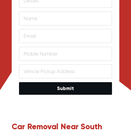
Submit
Car Removal Near South