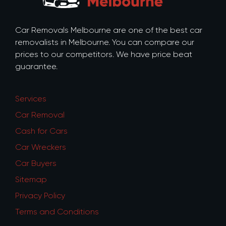
Car Removals Melbourne are one of the best car
removalists in Melbourne. You can compare our
prices to our competitors. We have price beat
guarantee.
Services
Car Removal
Cash for Cars
Car Wreckers
Car Buyers
Sitemap
Privacy Policy
Terms and Conditions