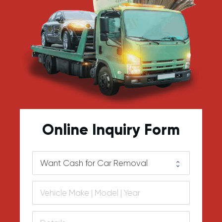
Online Inquiry Form