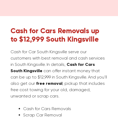
Cash for Cars Removals up
to $12,999 South Kingsville
Cash for Car South Kingsville serve our
customers with best removal and cash services
in South Kingsville. In details,
Cash for Cars
South Kingsville
can offer instant money that
can be up to $12,999 in South Kingsville. And you’ll
also get our
free removal
, pickup that includes
free cost towing for your old, damaged,
unwanted or scrap cars.
Cash for Cars Removals
Scrap Car Removal