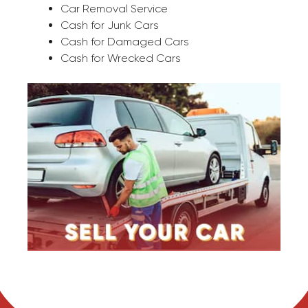
Car Removal Service
Cash for Junk Cars
Cash for Damaged Cars
Cash for Wrecked Cars