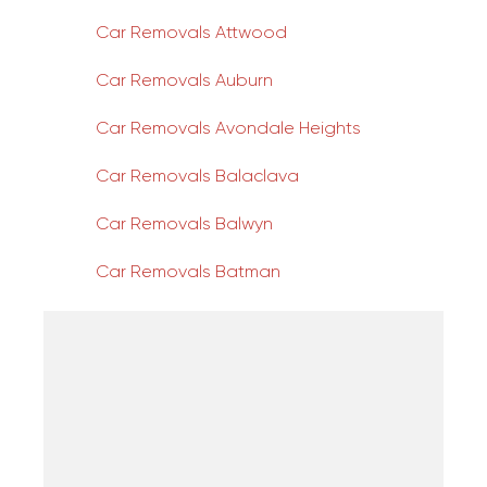
Car Removals Attwood
Car Removals Auburn
Car Removals Avondale Heights
Car Removals Balaclava
Car Removals Balwyn
Car Removals Batman