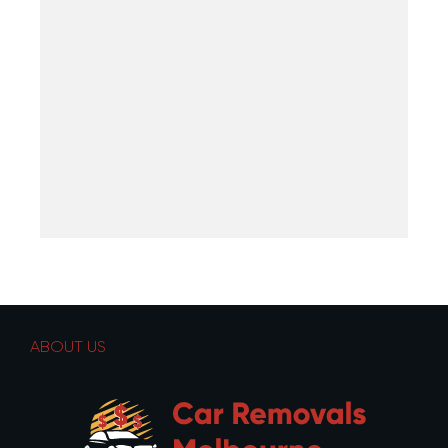
ABOUT US