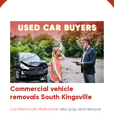
Commercial vehicle
removals
South Kingsville
Car Removals Melbourne
also pay and remove