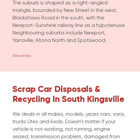
The suburb is shaped as a right-angled
triangle, bounded by New Street in the west,
Blackshaws Road in the south, with the
Newport-Sunshine railway line as a hypotenuse.
Neighbouring suburbs include Newport,
Yarraville, Altona North and Spotswood.
Wikipedia
Scrap Car Disposals &
Recycling In South Kingsville
We deals in all makes, models, years cars, vans,
trucks Utes and 4wds. Doesn’t matter if your
vehicle is not working, not running, engine
seized, transmission problem, damaged from