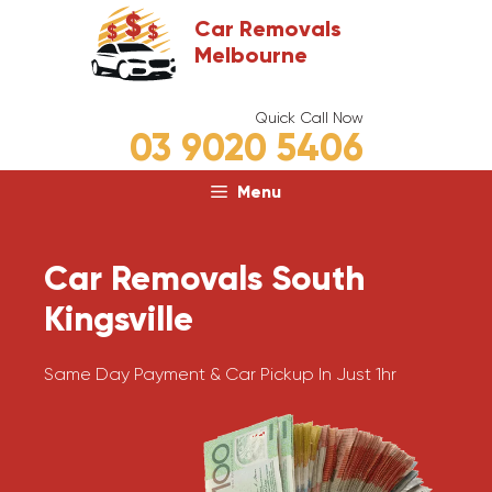
Skip
Car Removals
to
Melbourne
content
Quick Call Now
03 9020 5406
Menu
Car Removals South
Kingsville
Same Day Payment & Car Pickup In Just 1hr