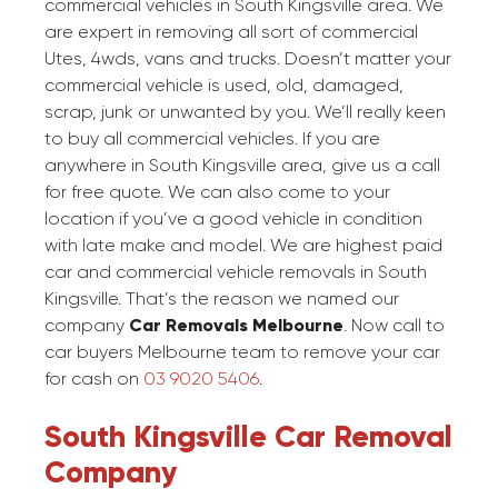
commercial vehicles in South Kingsville area. We
are expert in removing all sort of commercial
Utes, 4wds, vans and trucks. Doesn’t matter your
commercial vehicle is used, old, damaged,
scrap, junk or unwanted by you. We’ll really keen
to buy all commercial vehicles. If you are
anywhere in South Kingsville area, give us a call
for free quote. We can also come to your
location if you’ve a good vehicle in condition
with late make and model. We are highest paid
car and commercial vehicle removals in South
Kingsville. That’s the reason we named our
company
Car Removals Melbourne
. Now call to
car buyers Melbourne team to remove your car
for cash on
03 9020 5406
.
South Kingsville Car Removal
Company