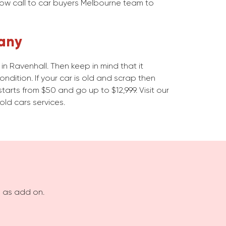
Now call to car buyers Melbourne team to
any
n Ravenhall. Then keep in mind that it
dition. If your car is old and scrap then
starts from $50 and go up to $12,999. Visit our
old cars services.
s as add on.