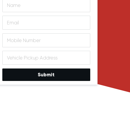
Submit