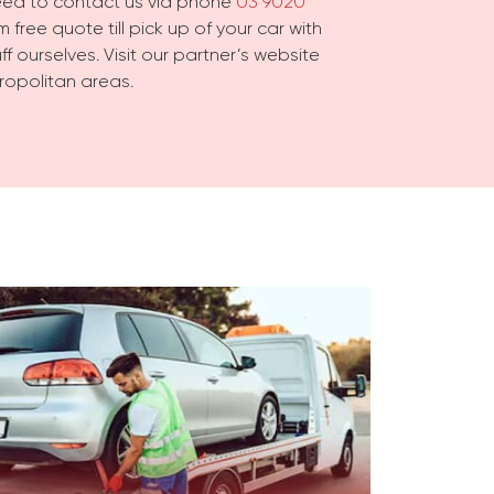
need to contact us via phone
03 9020
 free quote till pick up of your car with
f ourselves. Visit our partner’s website
ropolitan areas.