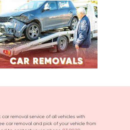
 car removal service of all vehicles with
free car removal and pick of your vehicle from