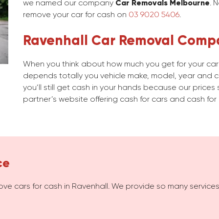
we named our company
Car Removals Melbourne
. 
remove your car for cash on
03 9020 5406
.
Ravenhall Car Removal Comp
When you think about how much you get for your car i
depends totally you vehicle make, model, year and con
you’ll still get cash in your hands because our prices 
partner’s website offering cash for cars and cash for 
ce
ove cars for cash in Ravenhall. We provide so many service