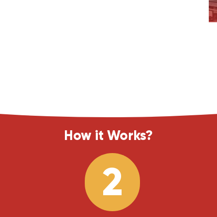
How it Works?
2