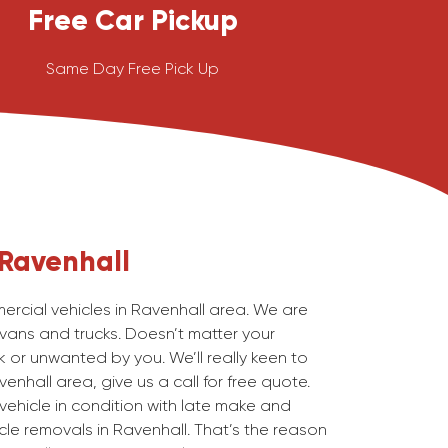
Free Car Pickup
Same Day Free Pick Up
Ravenhall
cial vehicles in Ravenhall area. We are
 vans and trucks. Doesn’t matter your
 or unwanted by you. We’ll really keen to
enhall area, give us a call for free quote.
ehicle in condition with late make and
le removals in Ravenhall. That’s the reason