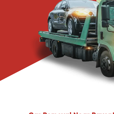
Narre Warren
Pakenham
Springvale