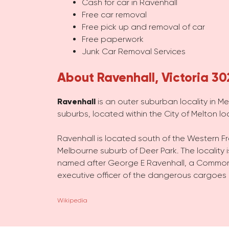
Cash for car in Ravenhall
Free car removal
Free pick up and removal of car
Free paperwork
Junk Car Removal Services
About Ravenhall, Victoria 30
Ravenhall
is an outer suburban locality in Me
suburbs, located within the City of Melton l
Ravenhall is located south of the Western Fr
Melbourne suburb of Deer Park. The locality 
named after George E Ravenhall, a Commonw
executive officer of the dangerous cargoes
Wikipedia