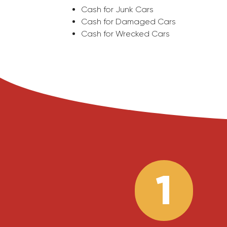
Cash for Junk Cars
Cash for Damaged Cars
Cash for Wrecked Cars
1