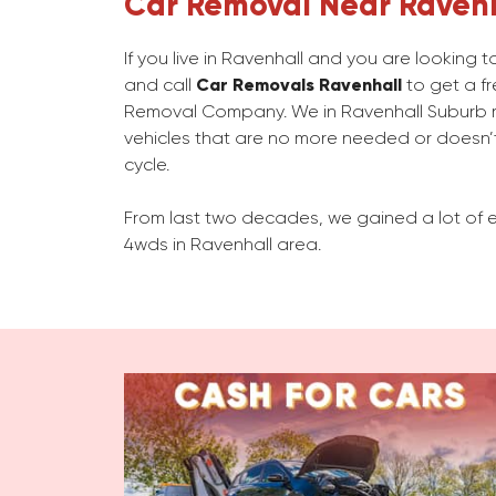
Car Removal Near Raven
If you live in Ravenhall and you are looking
and call
Car Removals Ravenhall
to get a fr
Removal Company. We in Ravenhall Suburb
vehicles that are no more needed or doesn’t
cycle.
From last two decades, we gained a lot of e
4wds in Ravenhall area.