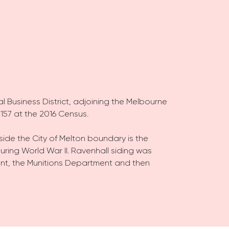
al Business District, adjoining the Melbourne
157 at the 2016 Census.
side the City of Melton boundary is the
uring World War II. Ravenhall siding was
nt, the Munitions Department and then