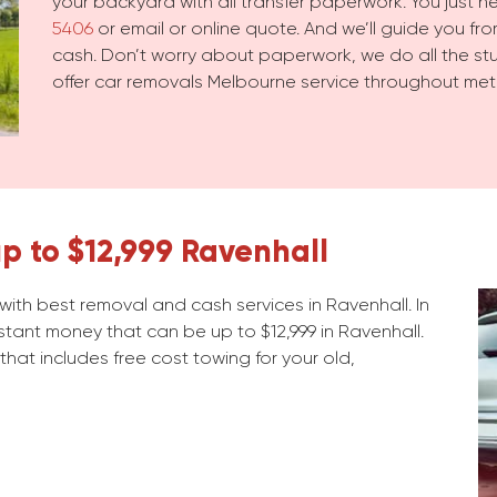
your backyard with all transfer paperwork. You just 
5406
or email or online quote. And we’ll guide you from
cash. Don’t worry about paperwork, we do all the stuf
offer car removals Melbourne service throughout met
p to $12,999 Ravenhall
ith best removal and cash services in Ravenhall. In
stant money that can be up to $12,999 in Ravenhall.
 that includes free cost towing for your old,