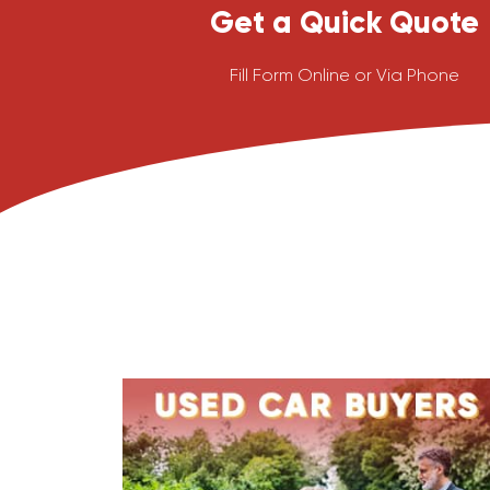
Get a Quick Quote
Fill Form Online or Via Phone