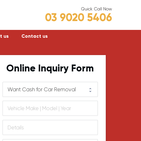
Quick Call Now
03 9020 5406
t us
Contact us
Frankston
Online Inquiry Form
Hastings
Mornington
lly
Rosebud