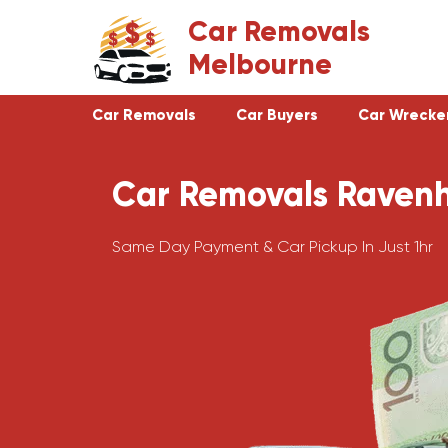
Skip
Car Removals
to
Melbourne
content
Car Removals
Car Buyers
Car Wrecke
Car Removals Ravenh
Clayton
Footscray
Cranbourne
Croydon
Same Day Payment & Car Pickup In Just 1hr
Hawthorn
Bundoora
Keysborough
Campbellfield
Dandenong
Greensborough
Moorabbin
Epping
St Kilda
Preston