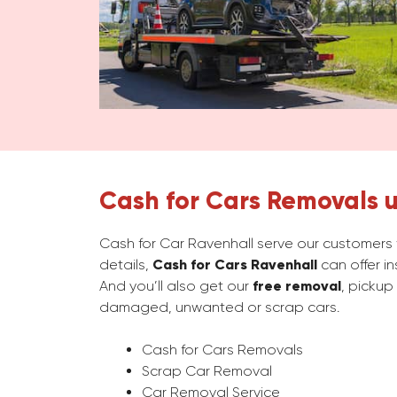
Cash for Cars Removals u
Cash for Car Ravenhall serve our customers w
details,
Cash for Cars Ravenhall
can offer in
And you’ll also get our
free removal
, pickup
damaged, unwanted or scrap cars.
Cash for Cars Removals
Scrap Car Removal
Car Removal Service