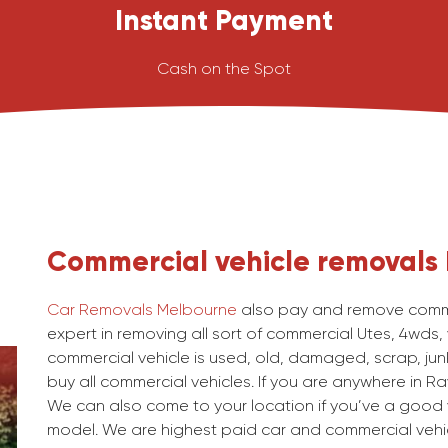
Instant Payment
Cash on the Spot
Commercial vehicle removals
Car Removals Melbourne
also pay and remove commer
expert in removing all sort of commercial Utes, 4wds,
commercial vehicle is used, old, damaged, scrap, junk
buy all commercial vehicles. If you are anywhere in Rav
We can also come to your location if you’ve a good v
model. We are highest paid car and commercial vehic