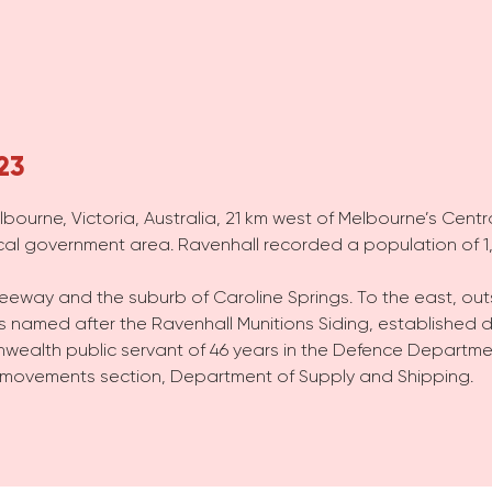
23
lbourne, Victoria, Australia, 21 km west of Melbourne’s Centr
ocal government area. Ravenhall recorded a population of 1,
eeway and the suburb of Caroline Springs. To the east, out
is named after the Ravenhall Munitions Siding, established d
ealth public servant of 46 years in the Defence Departme
 movements section, Department of Supply and Shipping.