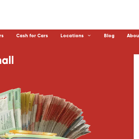
rs
Cash for Cars
Locations
Blog
Abou
all
Laverton
Emerald
Sunbury
Bayswater
Melton
Doncaster
Werribee
Ferntree Gu
Sunshine
Reservoir
Geelong
Ringwood
Healesville