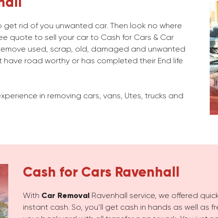
hall
 to get rid of you unwanted car. Then look no where
ee quote to sell your car to Cash for Cars & Car
 remove used, scrap, old, damaged and unwanted
 have road worthy or has completed their End life
xperience in removing cars, vans, Utes, trucks and
Cash for Cars
Ravenhall
With
Car Removal
Ravenhall service, we offered quick
instant cash. So, you’ll get cash in hands as well as 