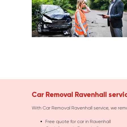
Car Removal Ravenhall servi
With Car Removal Ravenhall service, we rem
Free quote for car in Ravenhall