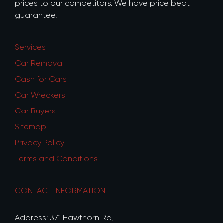
prices to our competitors. We have price beat
guarantee.
Services
Car Removal
Cash for Cars
Car Wreckers
Car Buyers
Sitemap
Privacy Policy
Terms and Conditions
CONTACT INFORMATION
Address: 371 Hawthorn Rd,