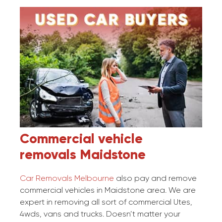
Commercial vehicle
removals
Maidstone
Car Removals Melbourne
also pay and remove
commercial vehicles in Maidstone area. We are
expert in removing all sort of commercial Utes,
4wds, vans and trucks. Doesn’t matter your