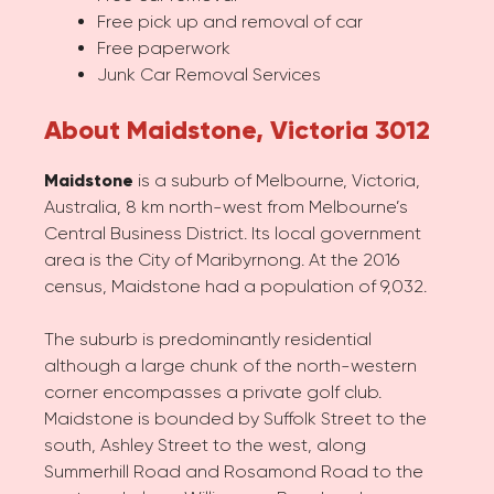
Free pick up and removal of car
Free paperwork
Junk Car Removal Services
About Maidstone, Victoria 3012
Maidstone
is a suburb of Melbourne, Victoria,
Australia, 8 km north-west from Melbourne’s
Central Business District. Its local government
area is the City of Maribyrnong. At the 2016
census, Maidstone had a population of 9,032.
The suburb is predominantly residential
although a large chunk of the north-western
corner encompasses a private golf club.
Maidstone is bounded by Suffolk Street to the
south, Ashley Street to the west, along
Summerhill Road and Rosamond Road to the