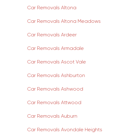
Car Removals Altona
Car Removals Altona Meadows
Car Removals Ardeer
Car Removals Armadale
Car Removals Ascot Vale
Car Removals Ashburton
Car Removals Ashwood
Car Removals Attwood
Car Removals Auburn
Car Removals Avondale Heights