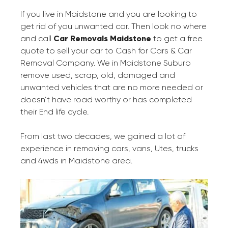
If you live in Maidstone and you are looking to
get rid of you unwanted car. Then look no where
and call
Car Removals Maidstone
to get a free
quote to sell your car to Cash for Cars & Car
Removal Company. We in Maidstone Suburb
remove used, scrap, old, damaged and
unwanted vehicles that are no more needed or
doesn’t have road worthy or has completed
their End life cycle.
From last two decades, we gained a lot of
experience in removing cars, vans, Utes, trucks
and 4wds in Maidstone area.