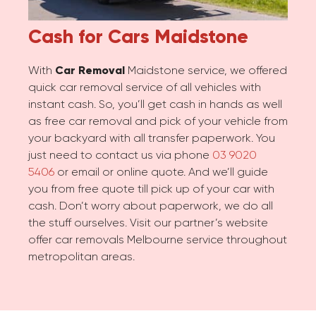
Cash for Cars
Maidstone
With
Car Removal
Maidstone service, we offered
quick car removal service of all vehicles with
instant cash. So, you’ll get cash in hands as well
as free car removal and pick of your vehicle from
your backyard with all transfer paperwork. You
just need to contact us via phone
03 9020
5406
or email or online quote. And we’ll guide
you from free quote till pick up of your car with
cash. Don’t worry about paperwork, we do all
the stuff ourselves. Visit our partner’s website
offer car removals Melbourne service throughout
metropolitan areas.