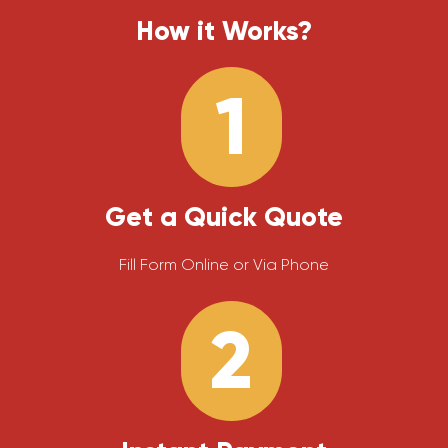
How it Works?
1
Get a Quick Quote
Fill Form Online or Via Phone
2