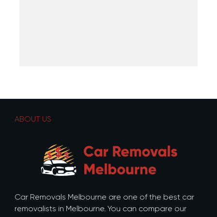
ABOUT US
Car Removals Melbourne are one of the best car
removalists in Melbourne. You can compare our