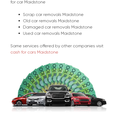
for car Maidstone
Scrap car removals Maidstone
Old car removals Maidstone
Damaged car removals Maidstone
Used car removals Maidstone
Same services offered by other companies visit
cash for cars Maidstone