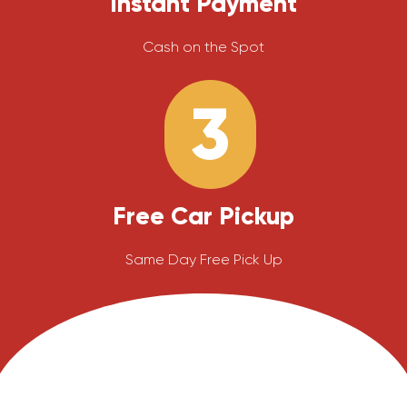
Instant Payment
Cash on the Spot
3
Free Car Pickup
Same Day Free Pick Up