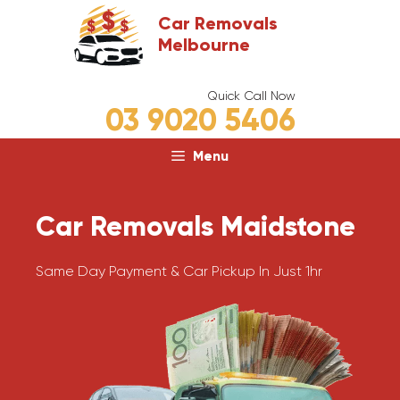
Skip
Car Removals
to
Melbourne
content
Quick Call Now
03 9020 5406
Menu
Car Removals Maidstone
Same Day Payment & Car Pickup In Just 1hr