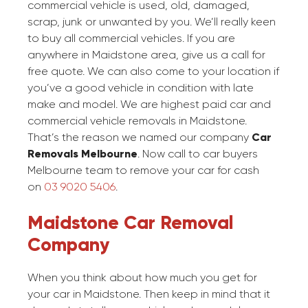
commercial vehicle is used, old, damaged,
scrap, junk or unwanted by you. We’ll really keen
to buy all commercial vehicles. If you are
anywhere in Maidstone area, give us a call for
free quote. We can also come to your location if
you’ve a good vehicle in condition with late
make and model. We are highest paid car and
commercial vehicle removals in Maidstone.
That’s the reason we named our company
Car
Removals Melbourne
. Now call to car buyers
Melbourne team to remove your car for cash
on
03 9020 5406
.
Maidstone Car Removal
Company
When you think about how much you get for
your car in Maidstone. Then keep in mind that it