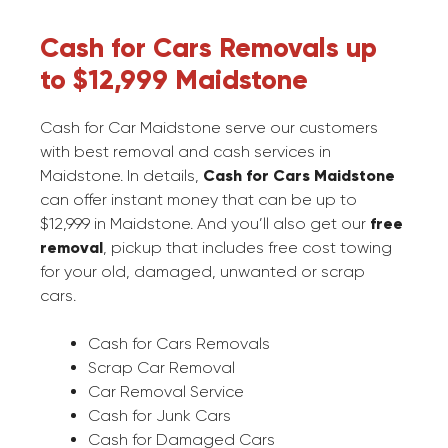
Cash for Cars Removals up
to $12,999 Maidstone
Cash for Car Maidstone serve our customers
with best removal and cash services in
Maidstone. In details,
Cash for Cars Maidstone
can offer instant money that can be up to
$12,999 in Maidstone. And you’ll also get our
free
removal
, pickup that includes free cost towing
for your old, damaged, unwanted or scrap
cars.
Cash for Cars Removals
Scrap Car Removal
Car Removal Service
Cash for Junk Cars
Cash for Damaged Cars