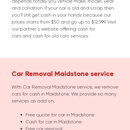
depends totally you vehicle make, model, year
and condition. If your car is old and scrap then
you’ll still get cash in your hands because our
prices starts from $50 and go up to $12,999. Visit
our partner’s website offering cash for
cars and cash for old cars services.
Car Removal Maidstone service
With Car Removal Maidstone service, we remove
cars for cash in Maidstone. We provide so many
services as add on.
Free quote for car in Maidstone
Cash for car in Maidstone
Free car removal