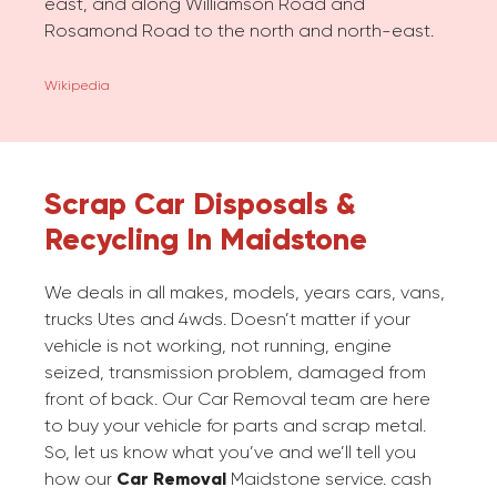
east, and along Williamson Road and
Rosamond Road to the north and north-east.
Wikipedia
Scrap Car Disposals &
Recycling In Maidstone
We deals in all makes, models, years cars, vans,
trucks Utes and 4wds. Doesn’t matter if your
vehicle is not working, not running, engine
seized, transmission problem, damaged from
front of back. Our Car Removal team are here
to buy your vehicle for parts and scrap metal.
So, let us know what you’ve and we’ll tell you
how our
Car Removal
Maidstone service. cash