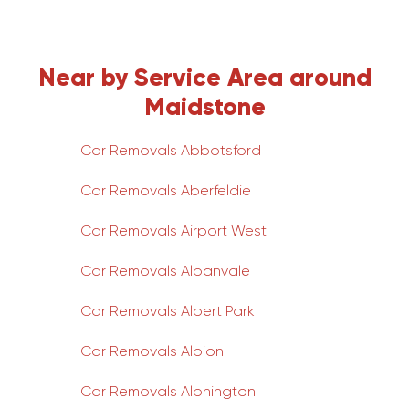
Near by Service Area around
Maidstone
Car Removals Abbotsford
Car Removals Aberfeldie
Car Removals Airport West
Car Removals Albanvale
Car Removals Albert Park
Car Removals Albion
Car Removals Alphington