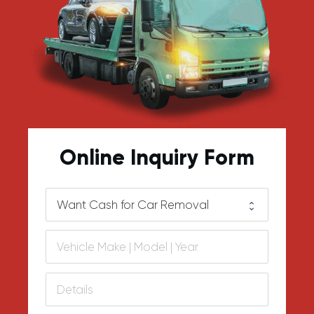
Online Inquiry Form