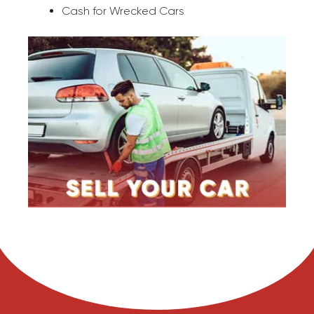
Cash for Wrecked Cars