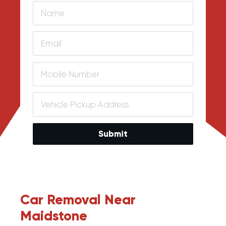
Submit
Car Removal Near
Maidstone