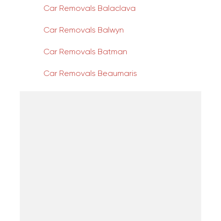
Car Removals Balaclava
Car Removals Balwyn
Car Removals Batman
Car Removals Beaumaris